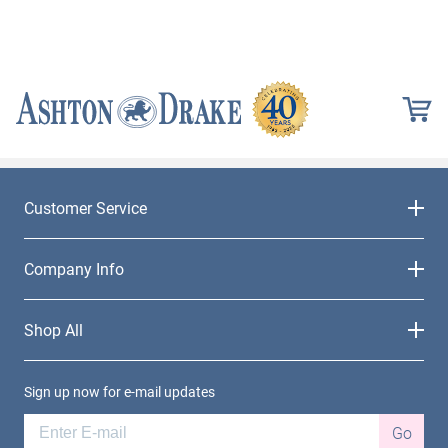
Customer Service
Company Info
Shop All
Sign up now for e-mail updates
Go