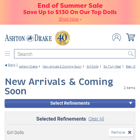
End of Summer Sale
Save Up to $130 On Our Top Dolls
Shop Now
»
Search
Back
Ashton-Drake
New Arrivals & Coming Soon
Girl Dolls
So Truly Real
Baby Doll
New Arrivals & Coming
Soon
2 items
Select Refinements
Selected Refinements
Clear All
Girl Dolls
Remove