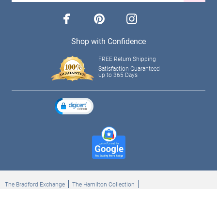
facebook
pinterest
instagram
Shop with Confidence
FREE Return Shipping
Satisfaction Guaranteed
up to 365 Days
The Bradford Exchange
The Hamilton Collection
Bradford Exchange Checks
The Bradford Exchange Canada
Copyright ©2026 The Ashton-Drake Galleries. All rights reserved.
Privacy Policy