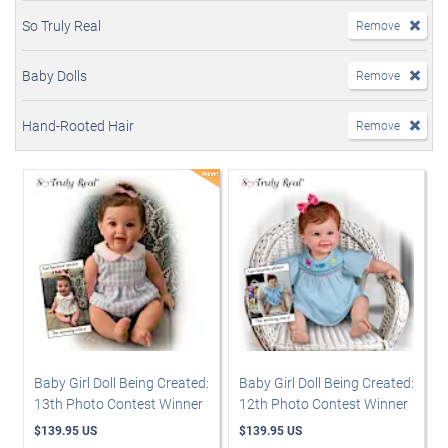
So Truly Real
Remove
Baby Dolls
Remove
Hand-Rooted Hair
Remove
Baby Girl Doll Being Created:
Baby Girl Doll Being Created:
13th Photo Contest Winner
12th Photo Contest Winner
$139.95 US
$139.95 US