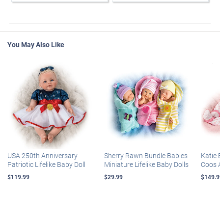
You May Also Like
USA 250th Anniversary
Sherry Rawn Bundle Babies
Katie 
Patriotic Lifelike Baby Doll
Miniature Lifelike Baby Dolls
Coos 
$119.99
$29.99
$149.9