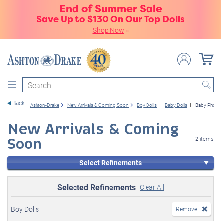
End of Summer Sale
Save Up to $130 On Our Top Dolls
Shop Now
»
Search
Back
Ashton-Drake
New Arrivals & Coming Soon
Boy Dolls
Baby Dolls
Baby Photo
New Arrivals & Coming
Soon
2 items
Select Refinements
Selected Refinements
Clear All
Boy Dolls
Remove