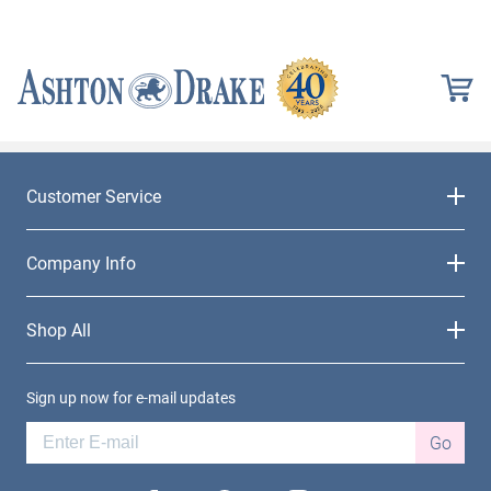
Customer Service
Company Info
Shop All
Sign up now for e-mail updates
Go