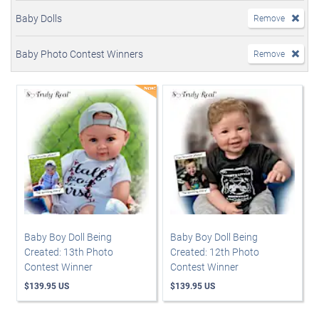
Baby Dolls
Remove
Baby Photo Contest Winners
Remove
Baby Boy Doll Being
Baby Boy Doll Being
Created: 13th Photo
Created: 12th Photo
Contest Winner
Contest Winner
$139.95 US
$139.95 US