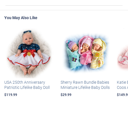
You May Also Like
USA 250th Anniversary
Sherry Rawn Bundle Babies
Katie 
Patriotic Lifelike Baby Doll
Miniature Lifelike Baby Dolls
Coos 
$119.99
$29.99
$149.9