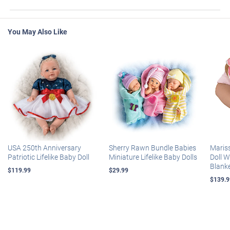
You May Also Like
USA 250th Anniversary
Sherry Rawn Bundle Babies
Maris
Patriotic Lifelike Baby Doll
Miniature Lifelike Baby Dolls
Doll 
Blank
$119.99
$29.99
$139.9