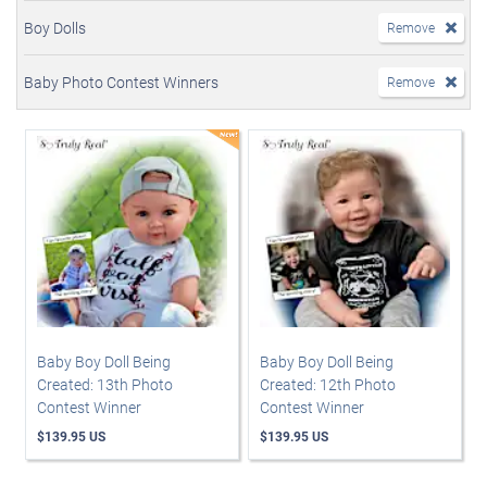
Boy Dolls
Remove
Baby Photo Contest Winners
Remove
Baby Boy Doll Being
Baby Boy Doll Being
Created: 13th Photo
Created: 12th Photo
Contest Winner
Contest Winner
$139.95 US
$139.95 US