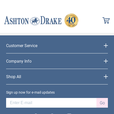
Customer Service
Company Info
Shop All
Sign up now for e-mail updates
Go