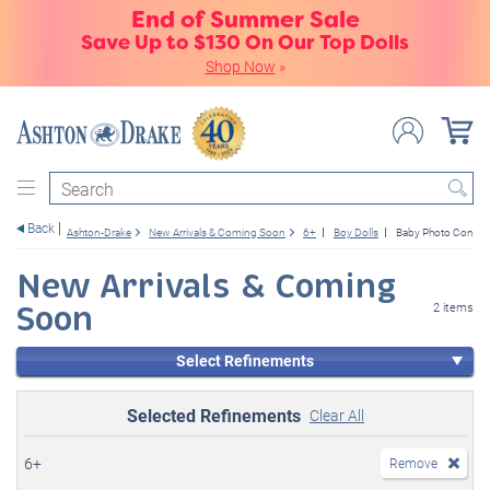
End of Summer Sale
Save Up to $130 On Our Top Dolls
Shop Now
»
Search
Back
Ashton-Drake
New Arrivals & Coming Soon
6+
Boy Dolls
Baby Photo Contes
New Arrivals & Coming
Soon
2 items
Select Refinements
Selected Refinements
Clear All
6+
Remove