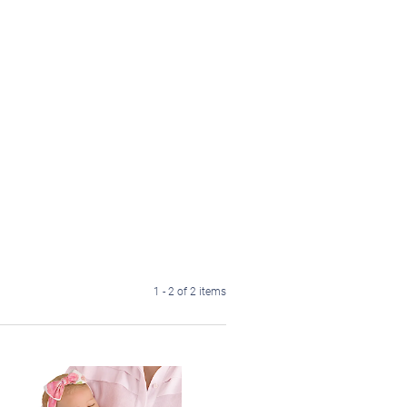
1 - 2 of 2 items