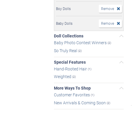
Boy Dolls
Remove
Baby Dolls
Remove
Doll Collections
Baby Photo Contest Winners
(2)
So Truly Real
(2)
Special Features
Hand-Rooted Hair
(1)
Weighted
(2)
More Ways To Shop
Customer Favorites
(1)
New Arrivals & Coming Soon
(2)