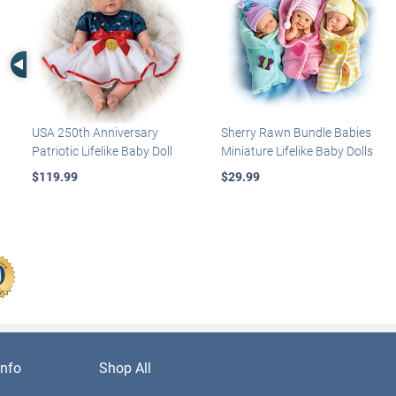
Left Arrow
USA 250th Anniversary
Sherry Rawn Bundle Babies
Patriotic Lifelike Baby Doll
Miniature Lifelike Baby Dolls
$119.99
$29.99
nfo
Shop All