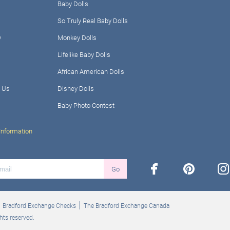
Baby Dolls
So Truly Real Baby Dolls
y
Monkey Dolls
Lifelike Baby Dolls
African American Dolls
 Us
Disney Dolls
Baby Photo Contest
Information
facebook
pinterest
ins
Go
Bradford Exchange Checks
The Bradford Exchange Canada
hts reserved.