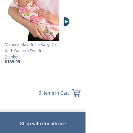
Right Arrow
Marissa May Rosie Baby Doll
Katie Baby Doll Breathes,
With Custom Swaddle
Coos And Has A Heartbeat
Blanket
$149.99
$139.99
0 Items in Cart
Shop with Confidence