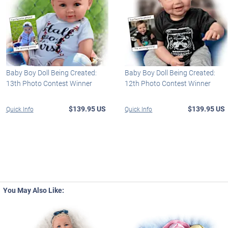
Baby Boy Doll Being Created:
Baby Boy Doll Being Created:
13th Photo Contest Winner
12th Photo Contest Winner
$139.95 US
$139.95 US
Quick Info
Quick Info
You May Also Like: