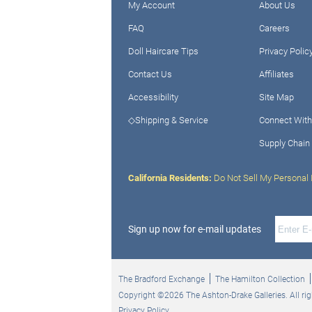
My Account
About Us
FAQ
Careers
Doll Haircare Tips
Privacy Polic
Contact Us
Affiliates
Accessibility
Site Map
◇Shipping & Service
Connect With
Supply Chain
California Residents:
Do Not Sell My Personal 
Sign up now for e-mail updates
The Bradford Exchange
The Hamilton Collection
Copyright ©2026 The Ashton-Drake Galleries. All rig
Privacy Policy