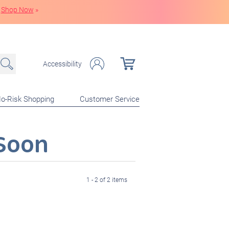
Shop Now
»
Accessibility
o-Risk Shopping
Customer Service
Soon
1 - 2 of 2 items