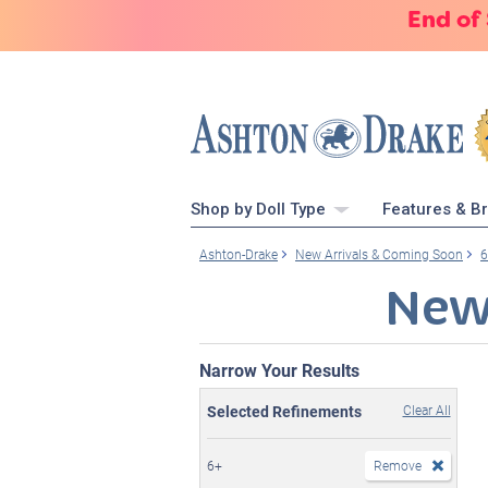
End of
Shop by Doll Type
Features & B
Ashton-Drake
New Arrivals & Coming Soon
6
New
Narrow Your Results
Selected Refinements
Clear All
6+
Remove