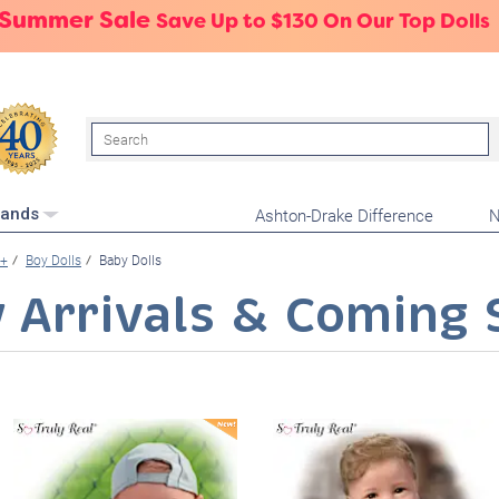
 Summer Sale
Save Up to $130 On Our Top Dolls
Search
Ashton-Drake Difference
N
rands
+
Boy Dolls
Baby Dolls
 Arrivals & Coming 