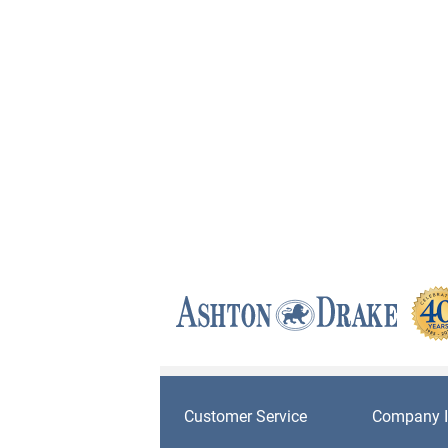
Customer Service
Company I