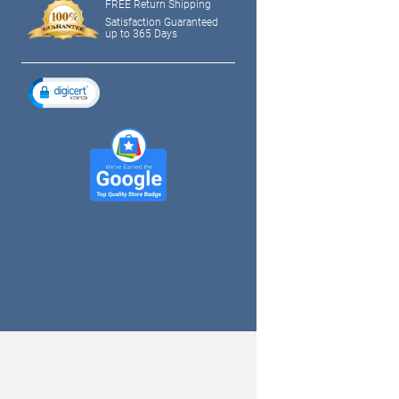
FREE Return Shipping
Satisfaction Guaranteed
up to 365 Days
tagram