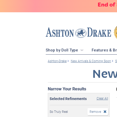
End of
Shop by Doll Type
Features & B
Ashton-Drake
New Arrivals & Coming Soon
S
New
Narrow Your Results
Selected Refinements
Clear All
So Truly Real
Remove