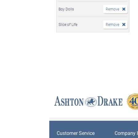
Boy Dolls
Remove
Slice of Life
Remove
Customer Service
Company I