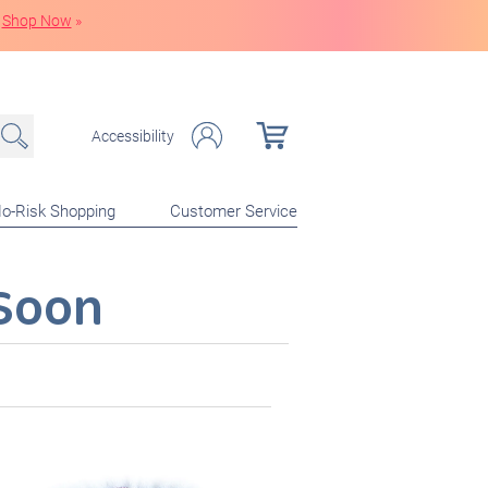
Shop Now
»
Accessibility
o-Risk Shopping
Customer Service
Soon