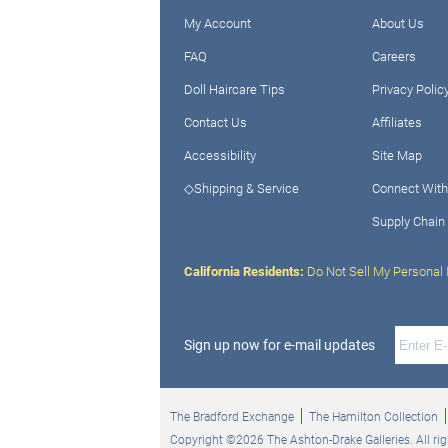
My Account
About Us
FAQ
Careers
Doll Haircare Tips
Privacy Polic
Contact Us
Affiliates
Accessibility
Site Map
◇Shipping & Service
Connect With
Supply Chain
California Residents:
Do Not Sell My Personal 
Sign up now for e-mail updates
The Bradford Exchange
The Hamilton Collection
Copyright ©2026 The Ashton-Drake Galleries. All rig