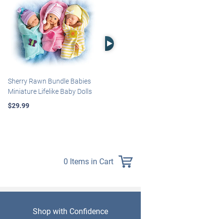
Right Arrow
Sherry Rawn Bundle Babies
Marissa May Rosie Baby Doll
Miniature Lifelike Baby Dolls
With Custom Swaddle
Blanket
$29.99
$139.99
0 Items in Cart
Shop with Confidence