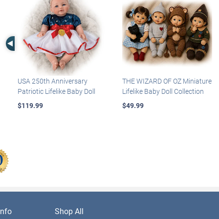
Left Arrow
USA 250th Anniversary
THE WIZARD OF OZ Miniature
Patriotic Lifelike Baby Doll
Lifelike Baby Doll Collection
$119.99
$49.99
nfo
Shop All