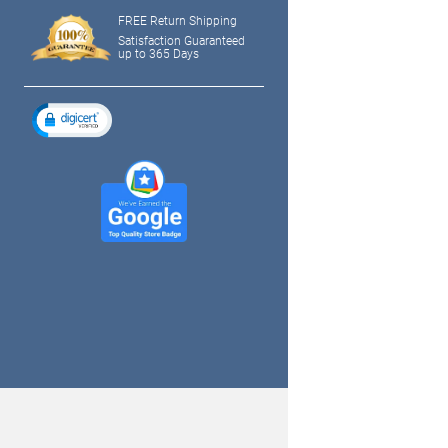
FREE Return Shipping
Satisfaction Guaranteed
up to 365 Days
tagram