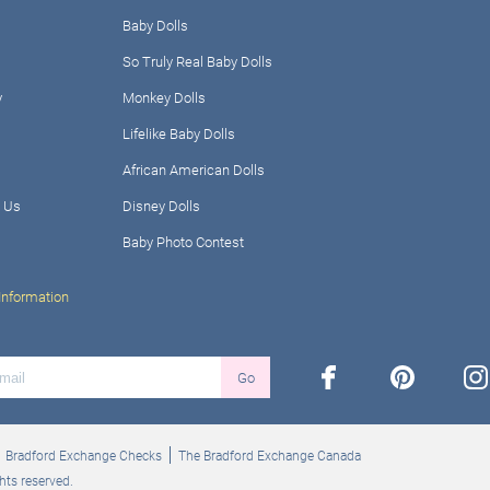
Baby Dolls
So Truly Real Baby Dolls
y
Monkey Dolls
Lifelike Baby Dolls
African American Dolls
 Us
Disney Dolls
Baby Photo Contest
Information
facebook
pinterest
ins
Go
Bradford Exchange Checks
The Bradford Exchange Canada
hts reserved.