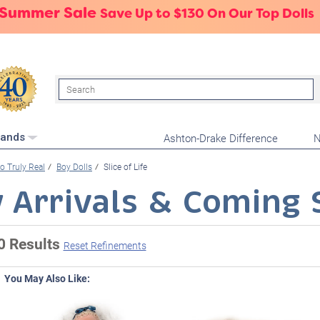
 Summer Sale
Save Up to $130 On Our Top Dolls
Search
Ashton-Drake Difference
N
rands
o Truly Real
Boy Dolls
Slice of Life
 Arrivals & Coming 
0 Results
Reset Refinements
You May Also Like: