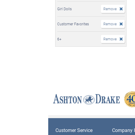
Girl Dolls
Remove
Customer Favorites
Remove
6+
Remove
Customer Service
Company I