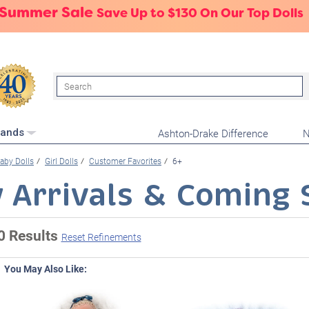
 Summer Sale
Save Up to $130 On Our Top Dolls
Search
Ashton-Drake Difference
N
rands
aby Dolls
Girl Dolls
Customer Favorites
6+
 Arrivals & Coming 
0 Results
Reset Refinements
You May Also Like: