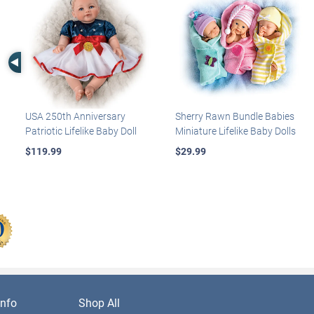
Left Arrow
USA 250th Anniversary
Sherry Rawn Bundle Babies
Patriotic Lifelike Baby Doll
Miniature Lifelike Baby Dolls
$119.99
$29.99
nfo
Shop All