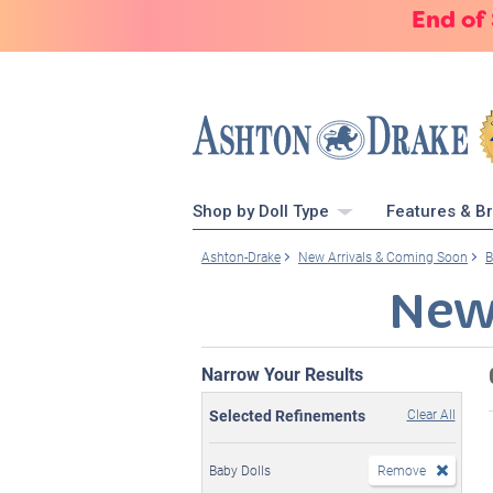
End of
Shop by Doll Type
Features & B
Ashton-Drake
New Arrivals & Coming Soon
B
New
Narrow Your Results
Selected Refinements
Clear All
Baby Dolls
Remove