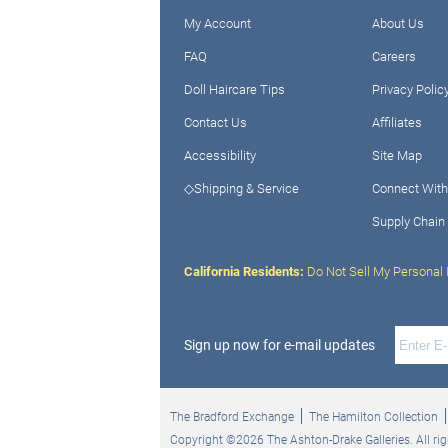
My Account
About Us
FAQ
Careers
Doll Haircare Tips
Privacy Polic
Contact Us
Affiliates
Accessibility
Site Map
◇Shipping & Service
Connect With
Supply Chain
California Residents:
Do Not Sell My Personal 
Sign up now for e-mail updates
The Bradford Exchange
The Hamilton Collection
Copyright ©2026 The Ashton-Drake Galleries. All rig