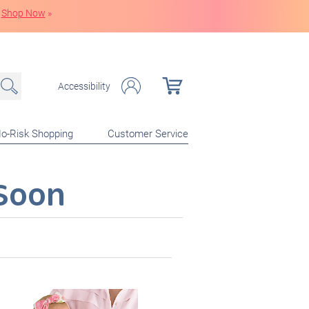
Shop Now
»
Accessibility
o-Risk Shopping
Customer Service
Soon