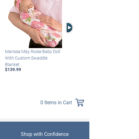
Right Arrow
Marissa May Rosie Baby Doll
Katie Baby Doll Breathes,
With Custom Swaddle
Coos And Has A Heartbeat
Blanket
$149.99
$139.99
0 Items in Cart
Shop with Confidence