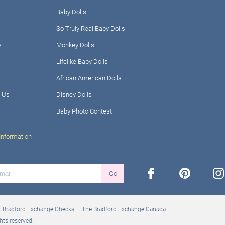
Baby Dolls
So Truly Real Baby Dolls
y
Monkey Dolls
Lifelike Baby Dolls
African American Dolls
 Us
Disney Dolls
Baby Photo Contest
Information
facebook
pinterest
ins
Go
Bradford Exchange Checks
The Bradford Exchange Canada
hts reserved.