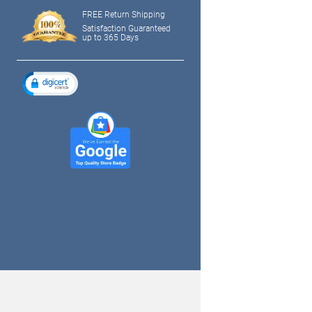
FREE Return Shipping
Satisfaction Guaranteed
up to 365 Days
tagram