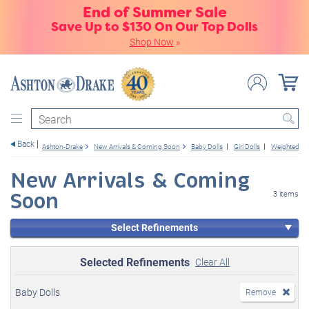
End of Summer Sale
Save Up to $130 On Our Top Dolls
Shop Now
»
Search
Back
Ashton-Drake
New Arrivals & Coming Soon
Baby Dolls
Girl Dolls
Weighted
New Arrivals & Coming
Soon
3 items
Select Refinements
Selected Refinements
Clear All
Baby Dolls
Remove