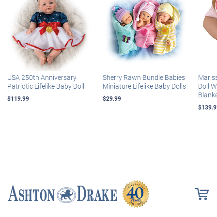
USA 250th Anniversary
Sherry Rawn Bundle Babies
Maris
Patriotic Lifelike Baby Doll
Miniature Lifelike Baby Dolls
Doll 
Blank
$119.99
$29.99
$139.9