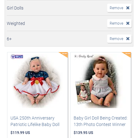
Girl Dolls
Remove
Weighted
Remove
6+
Remove
USA 250th Anniversary
Baby Girl Doll Being Created:
Patriotic Lifelike Baby Doll
13th Photo Contest Winner
$119.99 US
$139.95 US