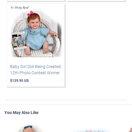
Baby Girl Doll Being Created:
12th Photo Contest Winner
$139.95 US
You May Also Like