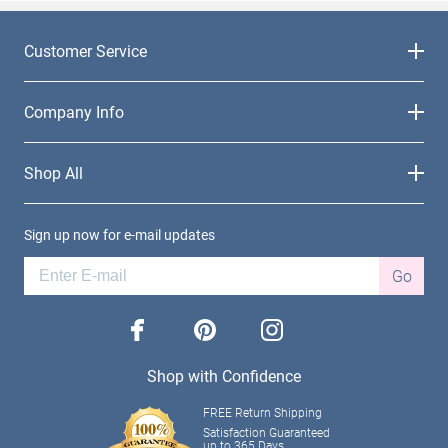
Customer Service
Company Info
Shop All
Sign up now for e-mail updates
Go
facebook
pinterest
instagram
Shop with Confidence
FREE Return Shipping
Satisfaction Guaranteed
up to 365 Days