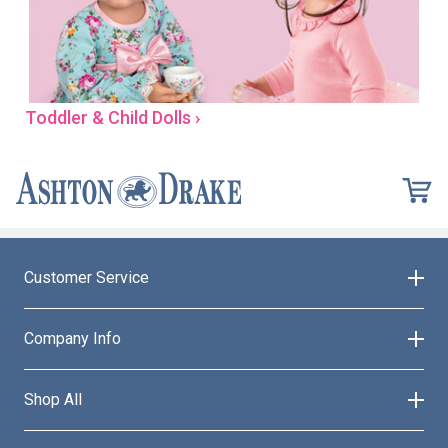
Toddler & Child Dolls ›
Customer Service
Company Info
Shop All