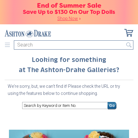
End of Summer Sale
Save Up to $130 On Our Top Dolls
Shop Now
»
Looking for something
at The Ashton-Drake Galleries?
We're sorry, but, we can't find it! Please check the URL or try
using the features below to continue shopping.
Search
Go