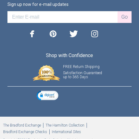
Sign up now for e-mail updates
Go
facebook
pinterest
twitter
instagram
Shop with Confidence
FREE Return Shipping
Satisfaction Guaranteed
up to 365 Days
The Bradford Exchange
The Hamilton Collection
Bradford Exchange Checks
International Sites