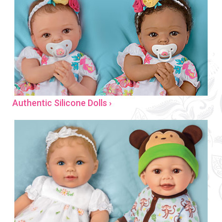
Authentic Silicone Dolls ›