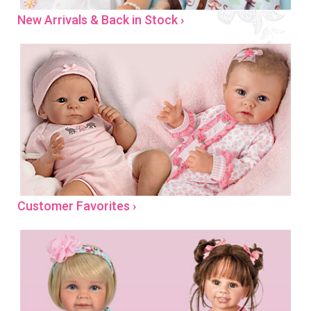
New Arrivals & Back in Stock ›
Customer Favorites ›