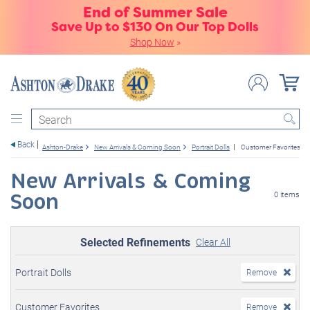
End of Summer Sale
Save Up to $130 On Our Top Dolls
Shop Now
»
Search
Back
Ashton-Drake
New Arrivals & Coming Soon
Portrait Dolls
Customer Favorites
New Arrivals & Coming
Soon
0 items
Selected Refinements
Clear All
Portrait Dolls
Remove
Customer Favorites
Remove