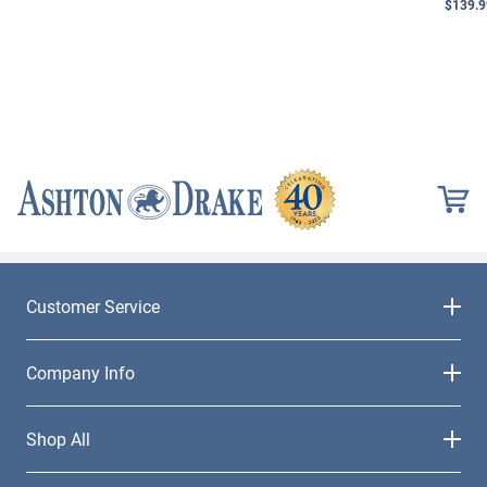
$139.9
Customer Service
Company Info
Shop All