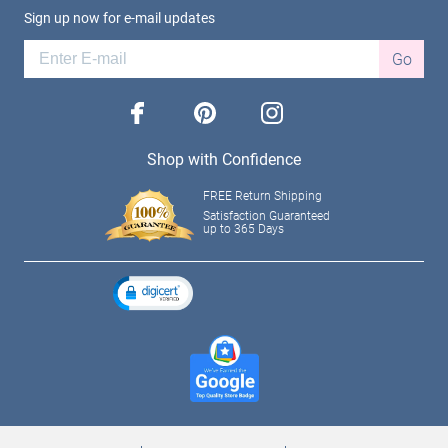
Sign up now for e-mail updates
Go
facebook
pinterest
instagram
Shop with Confidence
FREE Return Shipping
Satisfaction Guaranteed
up to 365 Days