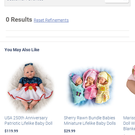
0 Results
Reset Refinements
You May Also Like
USA 250th Anniversary
Sherry Rawn Bundle Babies
Maris
Patriotic Lifelike Baby Doll
Miniature Lifelike Baby Dolls
Doll 
Blank
$119.99
$29.99