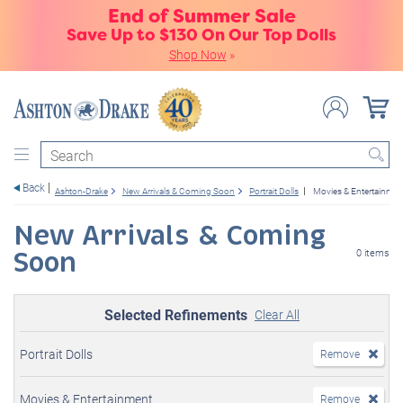
End of Summer Sale
Save Up to $130 On Our Top Dolls
Shop Now
»
Search
Back
Ashton-Drake
New Arrivals & Coming Soon
Portrait Dolls
Movies & Entertainmen
New Arrivals & Coming
Soon
0 items
Selected Refinements
Clear All
Portrait Dolls
Remove
Movies & Entertainment
Remove