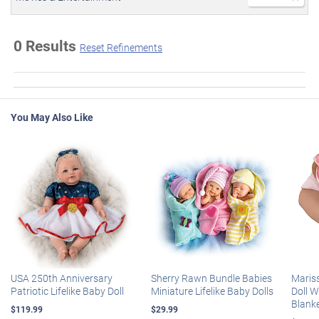
0 Results
Reset Refinements
You May Also Like
USA 250th Anniversary
Sherry Rawn Bundle Babies
Maris
Patriotic Lifelike Baby Doll
Miniature Lifelike Baby Dolls
Doll 
Blank
$119.99
$29.99