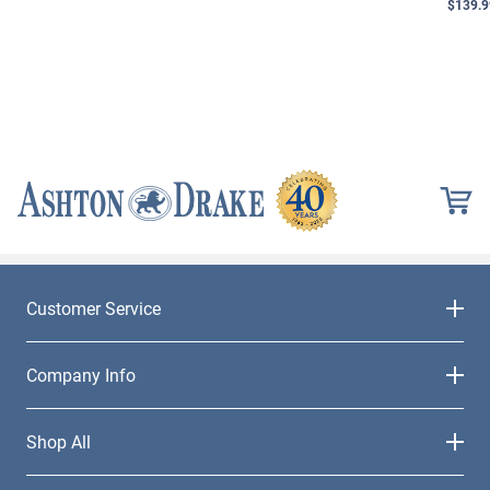
$139.9
Customer Service
Company Info
Shop All