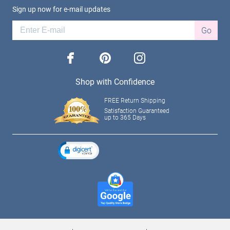
Sign up now for e-mail updates
Go
facebook
pinterest
instagram
Shop with Confidence
FREE Return Shipping
Satisfaction Guaranteed
up to 365 Days