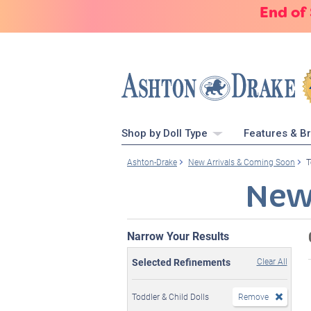
End of
Shop by Doll Type
Features & B
Ashton-Drake
New Arrivals & Coming Soon
T
New
Narrow Your Results
Selected Refinements
Clear All
Toddler & Child Dolls
Remove