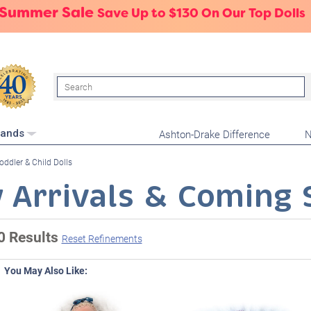
 Summer Sale
Save Up to $130 On Our Top Dolls
Search
Ashton-Drake Difference
N
rands
oddler & Child Dolls
 Arrivals & Coming 
0 Results
Reset Refinements
You May Also Like: