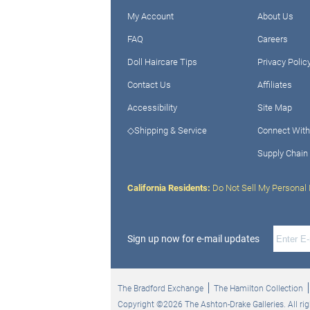
My Account
About Us
FAQ
Careers
Doll Haircare Tips
Privacy Polic
Contact Us
Affiliates
Accessibility
Site Map
◇Shipping & Service
Connect With
Supply Chain
California Residents:
Do Not Sell My Personal 
Sign up now for e-mail updates
The Bradford Exchange
The Hamilton Collection
Copyright ©2026 The Ashton-Drake Galleries. All rig