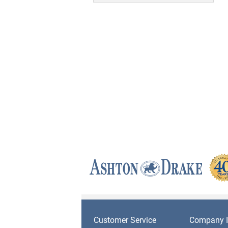
Customer Service
Company I