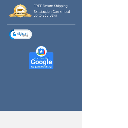
FREE Return Shipping
Satisfaction Guaranteed
up to 365 Days
tagram