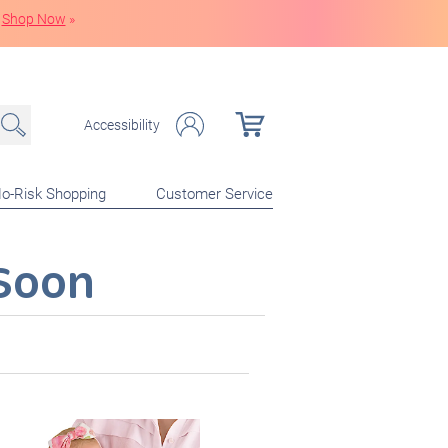
Shop Now
»
Accessibility
o-Risk Shopping
Customer Service
Soon