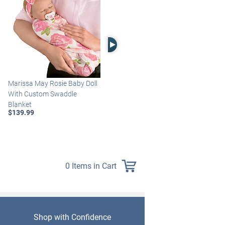
Right Arrow
Marissa May Rosie Baby Doll
Katie Baby Doll Breathes,
With Custom Swaddle
Coos And Has A Heartbeat
Blanket
$149.99
$139.99
0 Items in Cart
Shop with Confidence