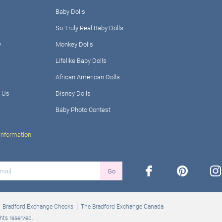
Baby Dolls
So Truly Real Baby Dolls
y
Monkey Dolls
Lifelike Baby Dolls
African American Dolls
 Us
Disney Dolls
Baby Photo Contest
Information
facebook
pinterest
ins
Go
Bradford Exchange Checks
The Bradford Exchange Canada
hts reserved.