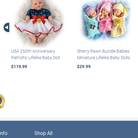
Left Arrow
USA 250th Anniversary
Sherry Rawn Bundle Babies
Patriotic Lifelike Baby Doll
Miniature Lifelike Baby Dolls
$119.99
$29.99
nfo
Shop All