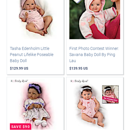
Tasha Edenholm Little
First Photo Contest Winner:
Peanut Lifelike Poseable
Savana Baby Doll By Ping
Baby Doll
Lau
$129.99 US
$139.95 US