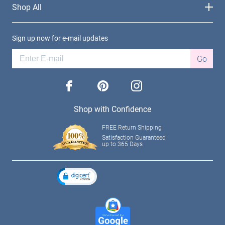
Shop All
Sign up now for e-mail updates
Go
facebook
pinterest
instagram
Shop with Confidence
FREE Return Shipping
Satisfaction Guaranteed
up to 365 Days