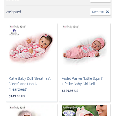
Weighted
Remove
Katie Baby Doll "Breathes",
Violet Parker "Little Squirt"
"Coos" And Has A
Lifelike Baby Girl Doll
"Heartbeat"
$129.95 US
$149.99 US