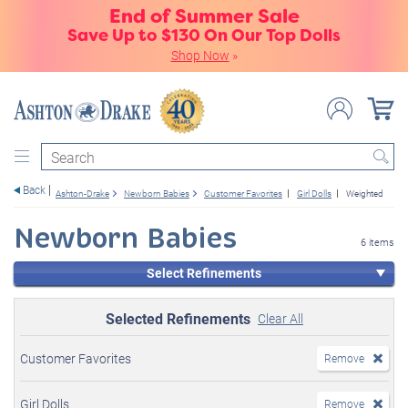
End of Summer Sale
Save Up to $130 On Our Top Dolls
Shop Now
»
Search
Back
Ashton-Drake
Newborn Babies
Customer Favorites
Girl Dolls
Weighted
Newborn Babies
6 items
Select Refinements
Selected Refinements
Clear All
Customer Favorites
Remove
Girl Dolls
Remove