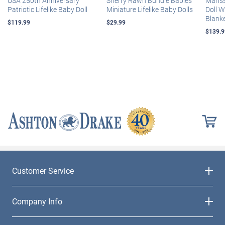
USA 250th Anniversary
Sherry Rawn Bundle Babies
Maris
Patriotic Lifelike Baby Doll
Miniature Lifelike Baby Dolls
Doll 
Blank
$119.99
$29.99
$139.9
Customer Service
Company Info