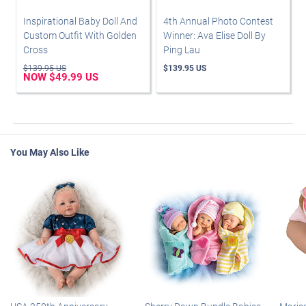
Inspirational Baby Doll And
4th Annual Photo Contest
Custom Outfit With Golden
Winner: Ava Elise Doll By
Cross
Ping Lau
$139.95 US
$139.95 US
NOW $49.99 US
You May Also Like