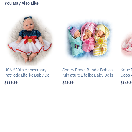
You May Also Like
USA 250th Anniversary
Sherry Rawn Bundle Babies
Katie 
Patriotic Lifelike Baby Doll
Miniature Lifelike Baby Dolls
Coos 
$119.99
$29.99
$149.9