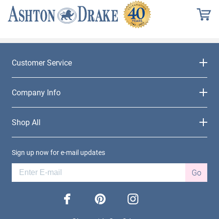
Customer Service
Company Info
Shop All
Sign up now for e-mail updates
Go
facebook
pinterest
instagram