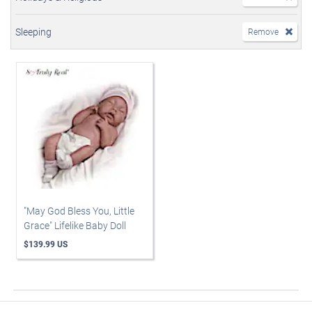
Sleeping
Remove
"May God Bless You, Little
Grace" Lifelike Baby Doll
$139.99 US