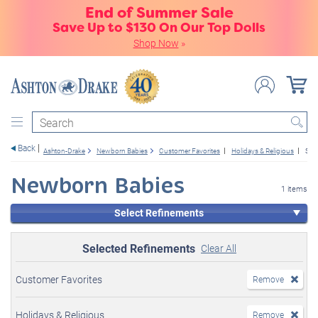
End of Summer Sale
Save Up to $130 On Our Top Dolls
Shop Now
»
Search
Back
Ashton-Drake
Newborn Babies
Customer Favorites
Holidays & Religious
Sle
Newborn Babies
1 items
Select Refinements
Selected Refinements
Clear All
Customer Favorites
Remove
Holidays & Religious
Remove