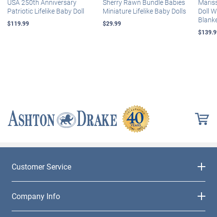
USA 250th Anniversary
Sherry Rawn Bundle Babies
Maris
Patriotic Lifelike Baby Doll
Miniature Lifelike Baby Dolls
Doll 
Blank
$119.99
$29.99
$139.9
Customer Service
Company Info