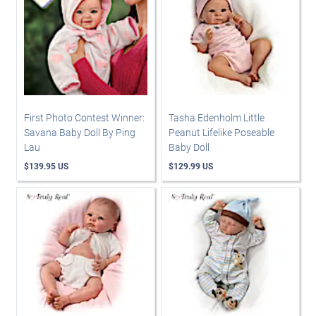
First Photo Contest Winner:
Tasha Edenholm Little
Savana Baby Doll By Ping
Peanut Lifelike Poseable
Lau
Baby Doll
$139.95 US
$129.99 US