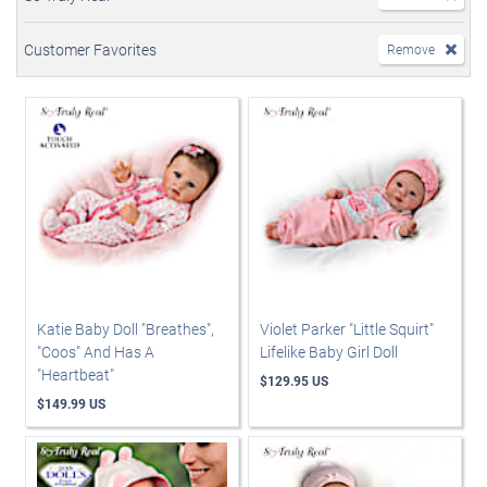
Customer Favorites
Remove
Katie Baby Doll "Breathes",
Violet Parker "Little Squirt"
"Coos" And Has A
Lifelike Baby Girl Doll
"Heartbeat"
$129.95 US
$149.99 US