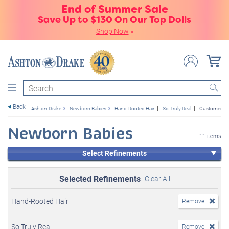
End of Summer Sale
Save Up to $130 On Our Top Dolls
Shop Now
»
Search
Back
Ashton-Drake
Newborn Babies
Hand-Rooted Hair
So Truly Real
Customer Fav
Newborn Babies
11 items
Select Refinements
Selected Refinements
Clear All
Hand-Rooted Hair
Remove
So Truly Real
Remove