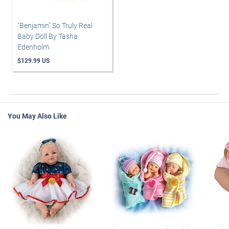
"Benjamin" So Truly Real
Baby Doll By Tasha
Edenholm
$129.99 US
You May Also Like