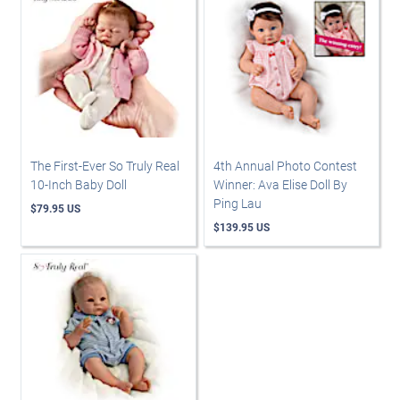
The First-Ever So Truly Real
4th Annual Photo Contest
10-Inch Baby Doll
Winner: Ava Elise Doll By
Ping Lau
$79.95 US
$139.95 US