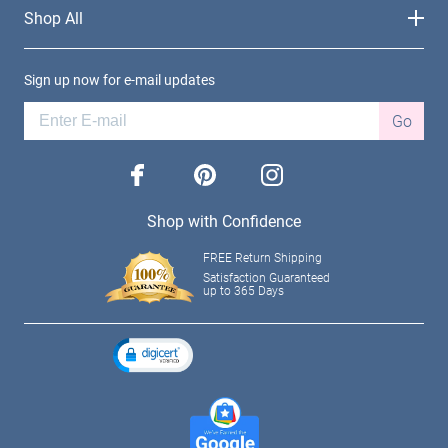
Shop All
Sign up now for e-mail updates
Go
facebook
pinterest
instagram
Shop with Confidence
FREE Return Shipping
Satisfaction Guaranteed
up to 365 Days