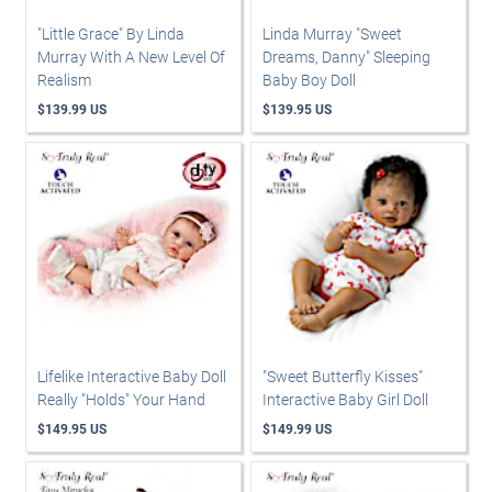
"Little Grace" By Linda
Linda Murray "Sweet
Murray With A New Level Of
Dreams, Danny" Sleeping
Realism
Baby Boy Doll
$139.99 US
$139.95 US
Lifelike Interactive Baby Doll
"Sweet Butterfly Kisses"
Really "Holds" Your Hand
Interactive Baby Girl Doll
$149.95 US
$149.99 US