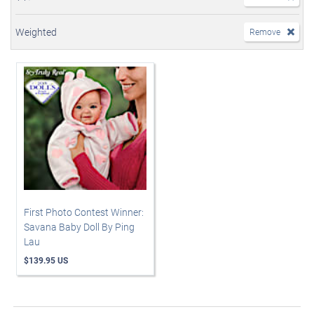
Weighted
Remove
First Photo Contest Winner:
Savana Baby Doll By Ping
Lau
$139.95 US