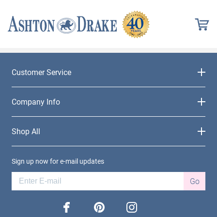
Customer Service
Company Info
Shop All
Sign up now for e-mail updates
Go
facebook
pinterest
instagram