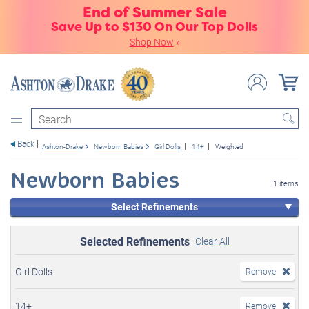
End of Summer Sale
Save Up to $130 On Our Top Dolls
Shop Now
»
Search
Back
Ashton-Drake
Newborn Babies
Girl Dolls
14+
Weighted
Newborn Babies
1 items
Select Refinements
Selected Refinements
Clear All
Girl Dolls
Remove
14+
Remove