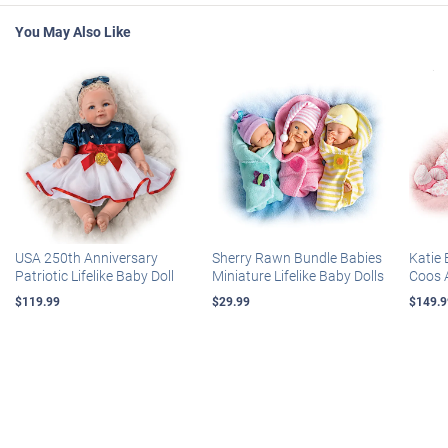
You May Also Like
USA 250th Anniversary
Sherry Rawn Bundle Babies
Katie 
Patriotic Lifelike Baby Doll
Miniature Lifelike Baby Dolls
Coos 
$119.99
$29.99
$149.9