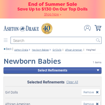
End of Summer Sale
Save Up to $130 On Our Top Dolls
Shop Now
»
Search
Back
Ashton-Drake
Newborn Babies
Girl Dolls
African American
Weighted
Newborn Babies
1 items
Select Refinements
Selected Refinements
Clear All
Girl Dolls
Remove
African American
Remove