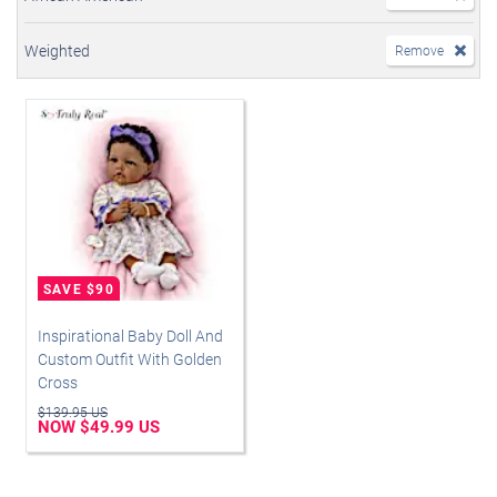
Weighted
Remove
Inspirational Baby Doll And
Custom Outfit With Golden
Cross
$139.95 US
NOW $49.99 US