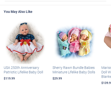
You May Also Like
USA 250th Anniversary
Sherry Rawn Bundle Babies
Maris
Patriotic Lifelike Baby Doll
Miniature Lifelike Baby Dolls
Doll 
Blank
$119.99
$29.99
$139.9