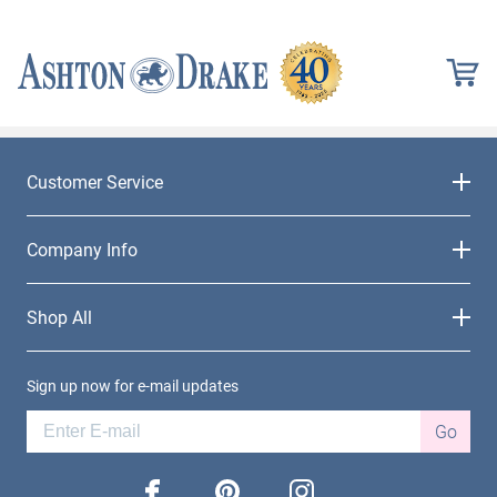
Customer Service
Company Info
Shop All
Sign up now for e-mail updates
Go
facebook
pinterest
instagram