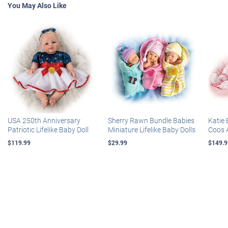
You May Also Like
USA 250th Anniversary
Sherry Rawn Bundle Babies
Katie 
Patriotic Lifelike Baby Doll
Miniature Lifelike Baby Dolls
Coos 
$119.99
$29.99
$149.9