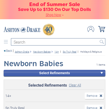
End of Summer Sale
Save Up to $130 On Our Top Dolls
Shop Now
»
Search
Back
Ashton-Drake
Newborn Babies
14+
So Truly Real
Holidays & Religious
Newborn Babies
1 items
Select Refinements
Selected Refinements
Clear All
14+
Remove
So Truly Real
Remove