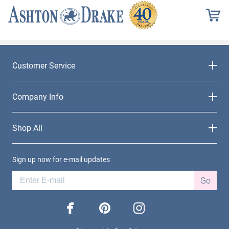
Customer Service
Company Info
Shop All
Sign up now for e-mail updates
Go
facebook
pinterest
instagram