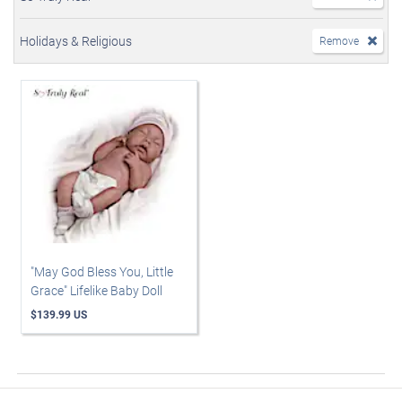
Holidays & Religious
Remove
"May God Bless You, Little
Grace" Lifelike Baby Doll
$139.99 US