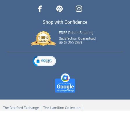
facebook
pinterest
instagram
Shop with Confidence
FREE Return Shipping
Satisfaction Guaranteed
up to 365 Days
The Bradford Exchange
The Hamilton Collection
Bradford Exchange Checks
The Bradford Exchange Canada
Copyright ©2026 The Ashton-Drake Galleries. All rights reserved.
Privacy Policy