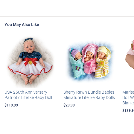
You May Also Like
USA 250th Anniversary
Sherry Rawn Bundle Babies
Maris
Patriotic Lifelike Baby Doll
Miniature Lifelike Baby Dolls
Doll 
Blank
$119.99
$29.99
$139.9