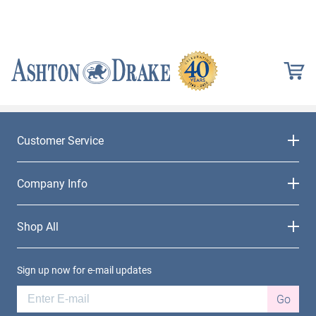
Customer Service
Company Info
Shop All
Sign up now for e-mail updates
Go