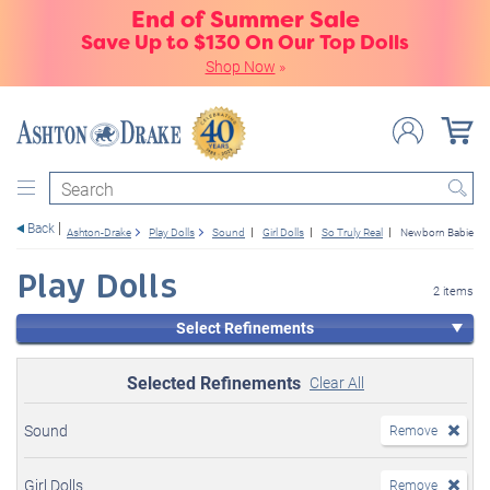
End of Summer Sale
Save Up to $130 On Our Top Dolls
Shop Now
»
Search
Back
Ashton-Drake
Play Dolls
Sound
Girl Dolls
So Truly Real
Newborn Babies
Play Dolls
2 items
Select Refinements
Selected Refinements
Clear All
Sound
Remove
Girl Dolls
Remove