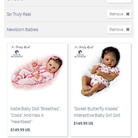
So Truly Real
Remove
Newborn Babies
Remove
Katie Baby Doll "Breathes",
"Sweet Butterfly Kisses"
"Coos" And Has A
Interactive Baby Girl Doll
"Heartbeat"
$149.99 US
$149.99 US