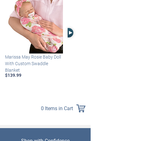
Right Arrow
Marissa May Rosie Baby Doll
Katie Baby Doll Breathes,
With Custom Swaddle
Coos And Has A Heartbeat
Blanket
$149.99
$139.99
0 Items in Cart
Shop with Confidence