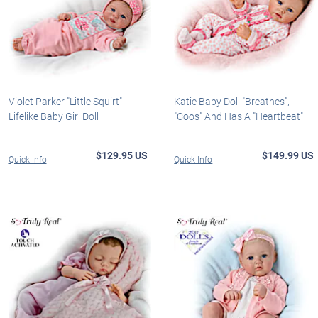
Violet Parker "Little Squirt"
Katie Baby Doll "Breathes",
Lifelike Baby Girl Doll
"Coos" And Has A "Heartbeat"
$129.95 US
$149.99 US
Quick Info
Quick Info