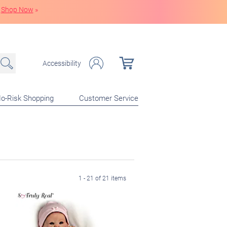
Shop Now
»
Accessibility
o-Risk Shopping
Customer Service
1 - 21 of 21 items