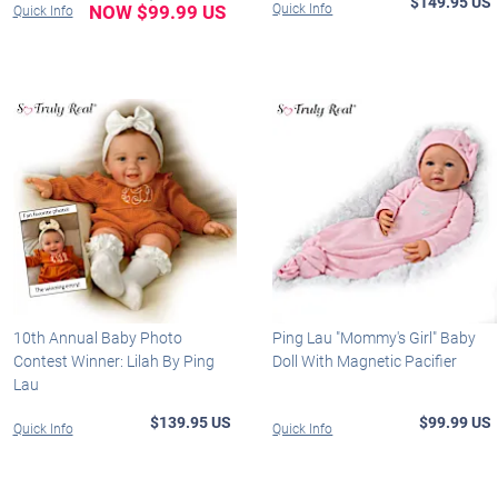
$149.95 US
NOW $99.99 US
Quick Info
Quick Info
10th Annual Baby Photo
Ping Lau "Mommy's Girl" Baby
Contest Winner: Lilah By Ping
Doll With Magnetic Pacifier
Lau
$139.95 US
$99.99 US
Quick Info
Quick Info