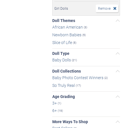
Girl Dolls
Remove
Doll Themes
African American
(3)
Newborn Babies
(5)
Slice of Life
(5)
Doll Type
Baby Dolls
(21)
Doll Collections
Baby Photo Contest Winners
(2)
So Truly Real
(17)
Age Grading
3+
(1)
6+
(19)
More Ways To Shop