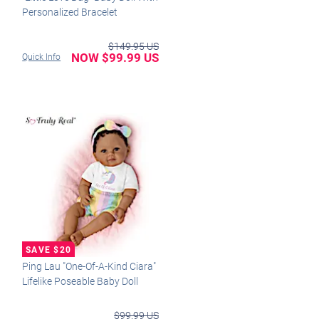
Personalized Bracelet
$149.95 US
NOW $99.99 US
Quick Info
Ping Lau "One-Of-A-Kind Ciara"
Lifelike Poseable Baby Doll
$99.99 US