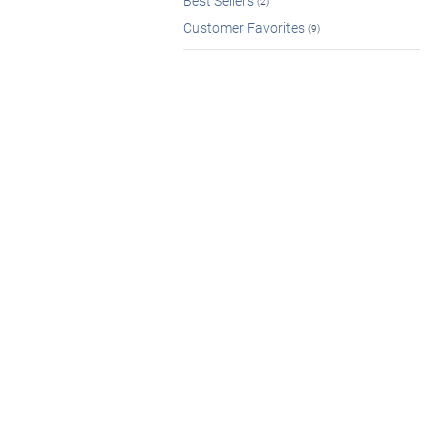
Best Sellers
(2)
Customer Favorites
(9)