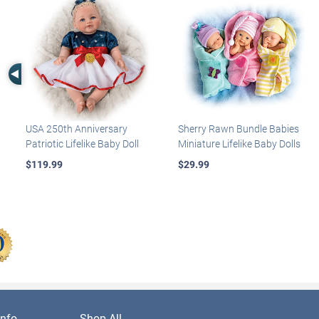
Left Arrow
USA 250th Anniversary
Sherry Rawn Bundle Babies
Patriotic Lifelike Baby Doll
Miniature Lifelike Baby Dolls
$119.99
$29.99
nfo
Shop All