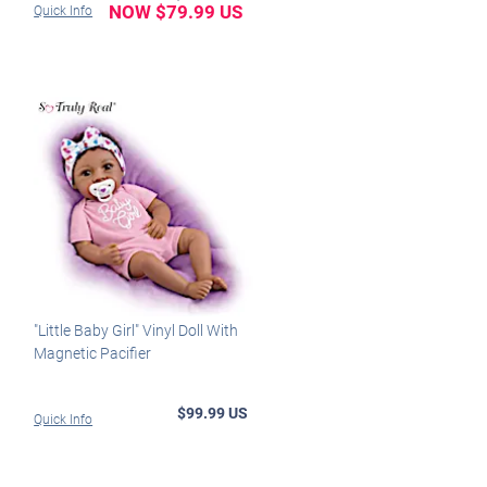
NOW $79.99 US
Quick Info
"Little Baby Girl" Vinyl Doll With
Magnetic Pacifier
$99.99 US
Quick Info