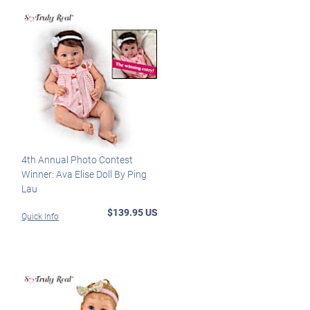
4th Annual Photo Contest
Winner: Ava Elise Doll By Ping
Lau
$139.95 US
Quick Info