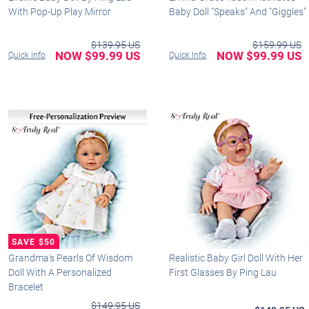
With Pop-Up Play Mirror
Baby Doll "Speaks" And "Giggles"
$139.95 US
$159.99 US
NOW $99.99 US
NOW $99.99 US
Quick Info
Quick Info
Grandma's Pearls Of Wisdom
Realistic Baby Girl Doll With Her
Doll With A Personalized
First Glasses By Ping Lau
Bracelet
$149.95 US