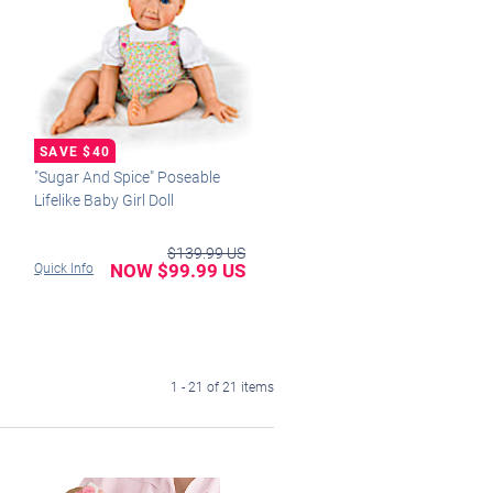
"Sugar And Spice" Poseable
Lifelike Baby Girl Doll
$139.99 US
NOW $99.99 US
Quick Info
1 - 21 of 21 items