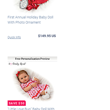
First Annual Holiday Baby Doll
With Photo Ornament
$149.95 US
Quick Info
"Little Love Bug" Baby Doll With