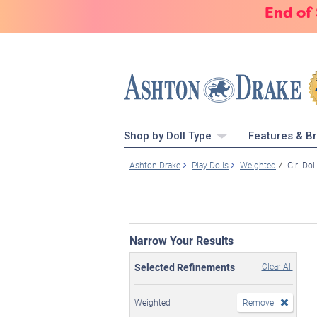
End of
Shop by Doll Type
Features & B
Ashton-Drake
Play Dolls
Weighted
Girl Dol
Narrow Your Results
Selected Refinements
Clear All
Weighted
Remove