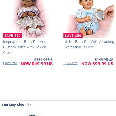
Inspirational Baby Doll And
Lifelike Baby Doll With A Lasting
Custom Outfit With Golden
Expression Of Love
Cross
$139.95 US
$149.95 US
NOW $49.99 US
NOW $99.99 US
Quick Info
Quick Info
You May Also Like: