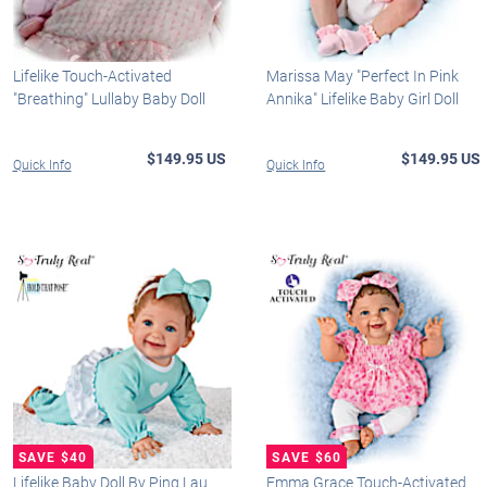
Lifelike Touch-Activated
Marissa May "Perfect In Pink
"Breathing" Lullaby Baby Doll
Annika" Lifelike Baby Girl Doll
$149.95 US
$149.95 US
Quick Info
Quick Info
Lifelike Baby Doll By Ping Lau
Emma Grace Touch-Activated