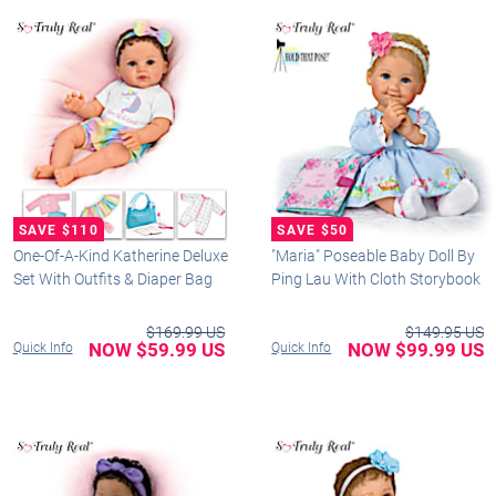
One-Of-A-Kind Katherine Deluxe
"Maria" Poseable Baby Doll By
Set With Outfits & Diaper Bag
Ping Lau With Cloth Storybook
$169.99 US
$149.95 US
NOW $59.99 US
NOW $99.99 US
Quick Info
Quick Info