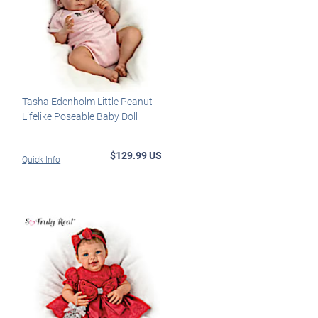
Tasha Edenholm Little Peanut
Lifelike Poseable Baby Doll
$129.99 US
Quick Info