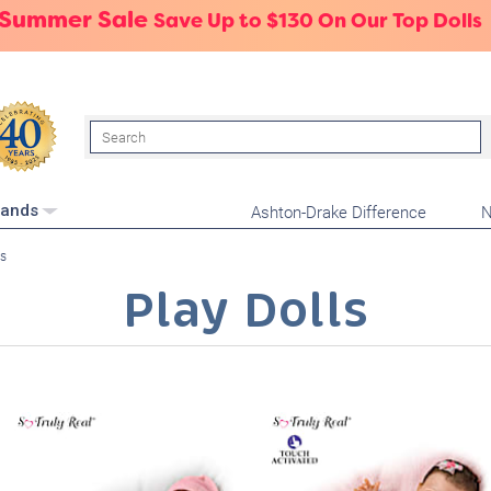
 Summer Sale
Save Up to $130 On Our Top Dolls
Search
Ashton-Drake Difference
N
rands
ls
Play Dolls