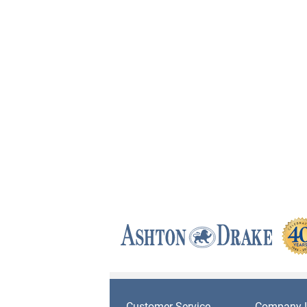
Customer Service
Company I