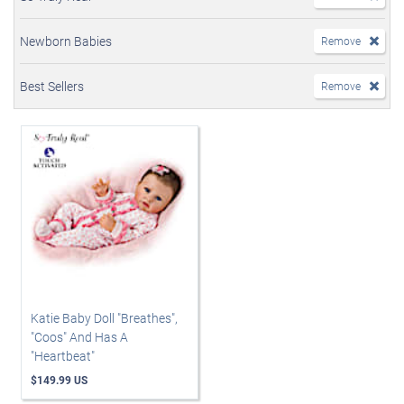
Newborn Babies
Remove
Best Sellers
Remove
Katie Baby Doll "Breathes",
"Coos" And Has A
"Heartbeat"
$149.99 US