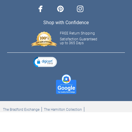
facebook
pinterest
instagram
Shop with Confidence
FREE Return Shipping
Satisfaction Guaranteed
up to 365 Days
The Bradford Exchange
The Hamilton Collection
Bradford Exchange Checks
The Bradford Exchange Canada
Copyright ©2026 The Ashton-Drake Galleries. All rights reserved.
Privacy Policy