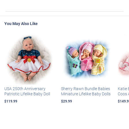
You May Also Like
USA 250th Anniversary
Sherry Rawn Bundle Babies
Katie 
Patriotic Lifelike Baby Doll
Miniature Lifelike Baby Dolls
Coos 
$119.99
$29.99
$149.9