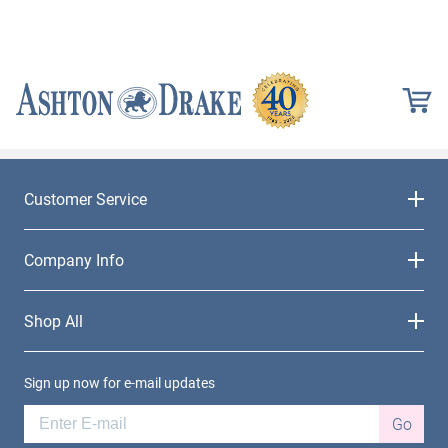
Customer Service
Company Info
Shop All
Sign up now for e-mail updates
Go