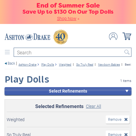
End of Summer Sale
Save Up to $130 On Our Top Dolls
Shop Now
»
Search
Back
Ashton-Drake
Play Dolls
Weighted
So Truly Real
Newborn Babies
Best Sell
Play Dolls
1 items
Select Refinements
Selected Refinements
Clear All
Weighted
Remove
So Truly Real
Remove