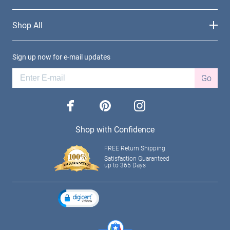
Shop All
Sign up now for e-mail updates
Go
facebook
pinterest
instagram
Shop with Confidence
FREE Return Shipping
Satisfaction Guaranteed
up to 365 Days