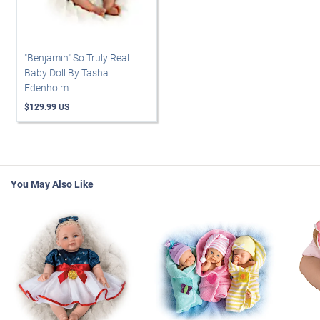
"Benjamin" So Truly Real
Baby Doll By Tasha
Edenholm
$129.99 US
You May Also Like