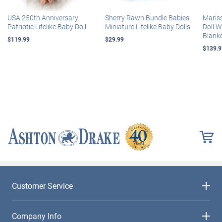
USA 250th Anniversary
Sherry Rawn Bundle Babies
Maris
Patriotic Lifelike Baby Doll
Miniature Lifelike Baby Dolls
Doll 
Blank
$119.99
$29.99
$139.9
Customer Service
Company Info