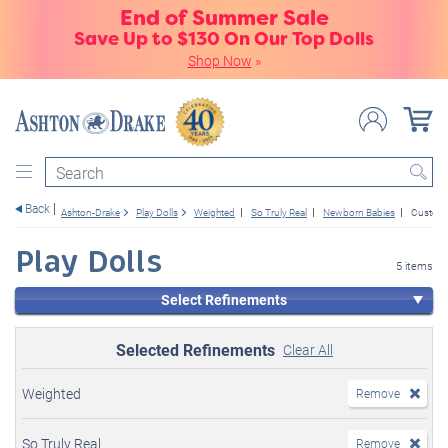
End of Summer Sale
Save Up to $130 On Our Top Dolls
Shop Now
»
Search
Back
Ashton-Drake
Play Dolls
Weighted
So Truly Real
Newborn Babies
Custome
Play Dolls
5 items
Select Refinements
Selected Refinements
Clear All
Weighted
Remove
So Truly Real
Remove