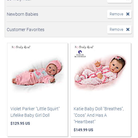
Newborn Babies
Remove
Customer Favorites
Remove
Violet Parker "Little Squirt"
Katie Baby Doll "Breathes",
Lifelike Baby Girl Doll
"Coos" And Has A
"Heartbeat"
$129.95 US
$149.99 US