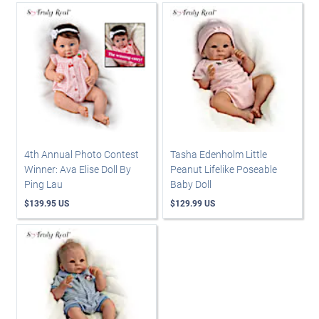
4th Annual Photo Contest
Tasha Edenholm Little
Winner: Ava Elise Doll By
Peanut Lifelike Poseable
Ping Lau
Baby Doll
$139.95 US
$129.99 US