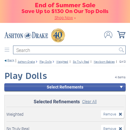
End of Summer Sale
Save Up to $130 On Our Top Dolls
Shop Now
»
Search
Back
Ashton-Drake
Play Dolls
Weighted
So Truly Real
Newborn Babies
Girl Doll
Play Dolls
4 items
Select Refinements
Selected Refinements
Clear All
Weighted
Remove
So Truly Real
Remove