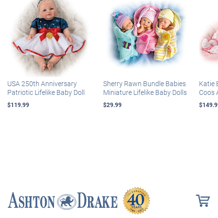
USA 250th Anniversary
Sherry Rawn Bundle Babies
Katie 
Patriotic Lifelike Baby Doll
Miniature Lifelike Baby Dolls
Coos 
$119.99
$29.99
$149.9