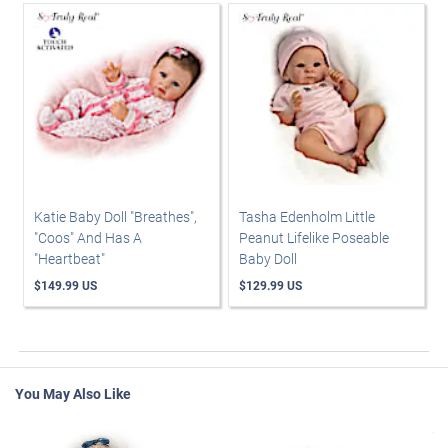
Katie Baby Doll "Breathes",
Tasha Edenholm Little
"Coos" And Has A
Peanut Lifelike Poseable
"Heartbeat"
Baby Doll
$149.99 US
$129.99 US
You May Also Like