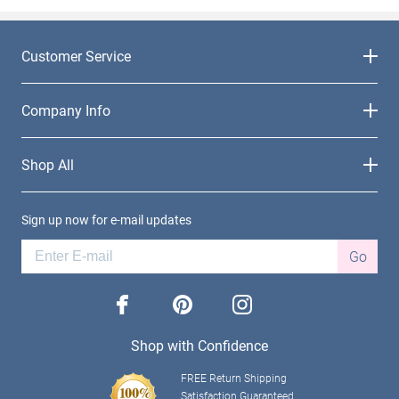
Customer Service
Company Info
Shop All
Sign up now for e-mail updates
Go
facebook
pinterest
instagram
Shop with Confidence
FREE Return Shipping
Satisfaction Guaranteed