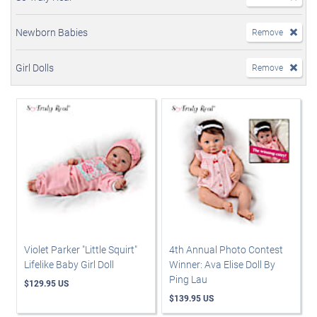
Newborn Babies
Remove
Girl Dolls
Remove
Violet Parker "Little Squirt"
4th Annual Photo Contest
Lifelike Baby Girl Doll
Winner: Ava Elise Doll By
Ping Lau
$129.95 US
$139.95 US