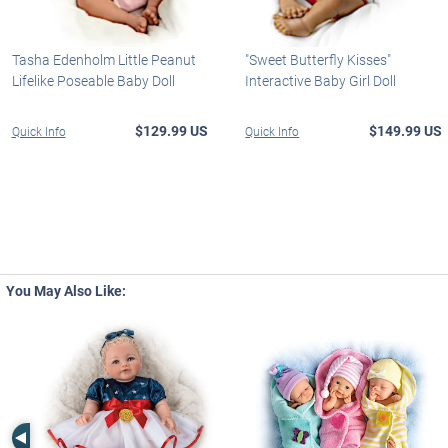
Tasha Edenholm Little Peanut
"Sweet Butterfly Kisses"
Lifelike Poseable Baby Doll
Interactive Baby Girl Doll
$129.99 US
$149.99 US
Quick Info
Quick Info
You May Also Like:
Left Arrow