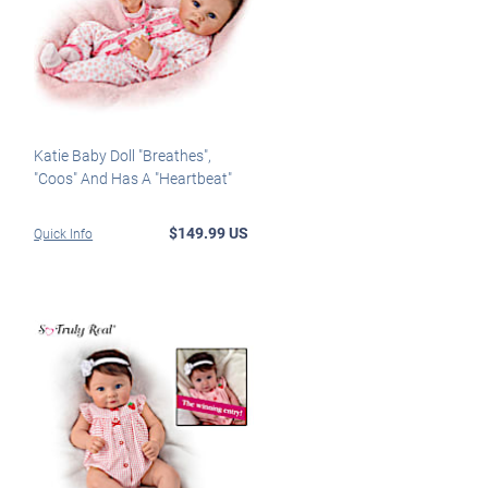
Katie Baby Doll "Breathes",
"Coos" And Has A "Heartbeat"
$149.99 US
Quick Info