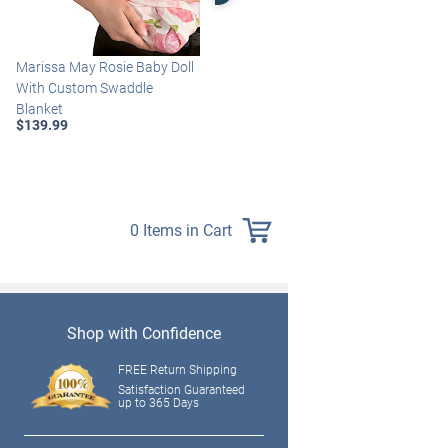
Marissa May Rosie Baby Doll
Katie Baby Doll Breathes,
With Custom Swaddle
Coos And Has A Heartbeat
Blanket
$149.99
$139.99
0 Items in Cart
Shop with Confidence
FREE Return Shipping
Satisfaction Guaranteed
up to 365 Days