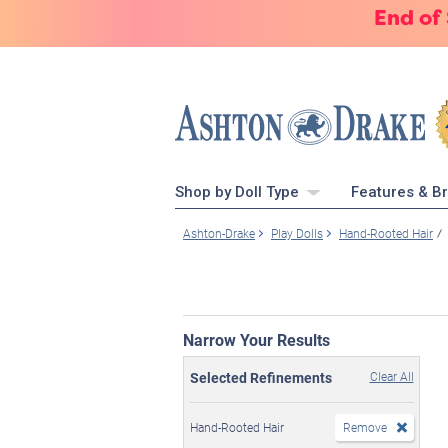
End of
Shop by Doll Type
Features & B
Ashton-Drake
Play Dolls
Hand-Rooted Hair
Narrow Your Results
Selected Refinements
Clear All
Hand-Rooted Hair
Remove