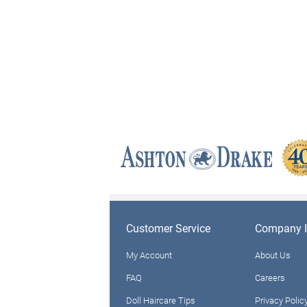
Customer Service
Company I
My Account
About Us
FAQ
Careers
Doll Haircare Tips
Privacy Polic