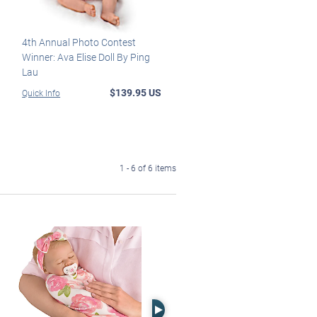
4th Annual Photo Contest
Winner: Ava Elise Doll By Ping
Lau
$139.95 US
Quick Info
1 - 6 of 6 items
Right Arrow