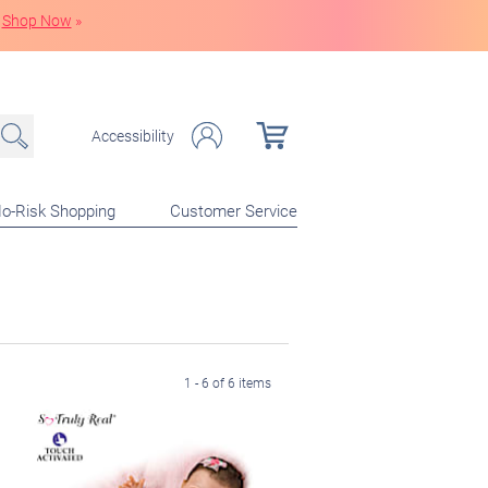
Shop Now
»
Accessibility
o-Risk Shopping
Customer Service
1 - 6 of 6 items