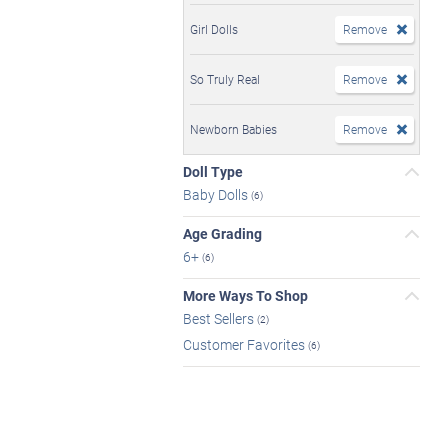
Girl Dolls
Remove
So Truly Real
Remove
Newborn Babies
Remove
Doll Type
Baby Dolls
(6)
Age Grading
6+
(6)
More Ways To Shop
Best Sellers
(2)
Customer Favorites
(6)