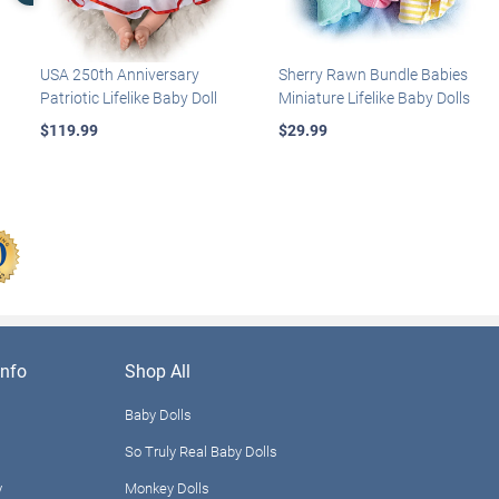
USA 250th Anniversary
Sherry Rawn Bundle Babies
Patriotic Lifelike Baby Doll
Miniature Lifelike Baby Dolls
$119.99
$29.99
nfo
Shop All
Baby Dolls
So Truly Real Baby Dolls
y
Monkey Dolls