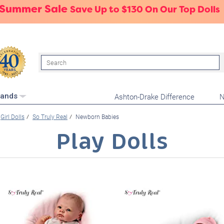
 Summer Sale
Save Up to $130 On Our Top Dolls
Search
Ashton-Drake Difference
N
rands
Girl Dolls
So Truly Real
Newborn Babies
Play Dolls