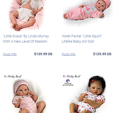
"Little Grace" By Linda Murray
Violet Parker "Little Squirt"
With A New Level Of Realism
Lifelike Baby Girl Doll
$139.99 US
$129.95 US
Quick Info
Quick Info