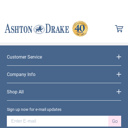
Customer Service
Company Info
Shop All
Sign up now for e-mail updates
Go