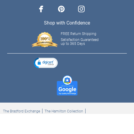
facebook
pinterest
instagram
Shop with Confidence
FREE Return Shipping
Satisfaction Guaranteed
up to 365 Days
The Bradford Exchange
The Hamilton Collection
Bradford Exchange Checks
The Bradford Exchange Canada
Copyright ©2026 The Ashton-Drake Galleries. All rights reserved.
Privacy Policy