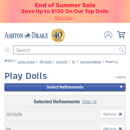
End of Summer Sale
Save Up to $130 On Our Top Dolls
Shop Now
»
Search
Back
Ashton-Drake
Play Dolls
Girl Dolls
6+
Newborn Babies
Breathing
Play Dolls
1 items
Select Refinements
Selected Refinements
Clear All
Girl Dolls
Remove
6+
Remove