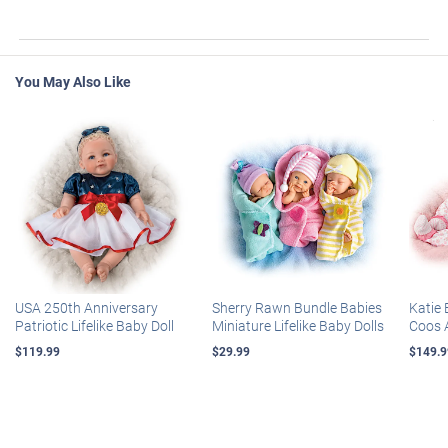
You May Also Like
USA 250th Anniversary
Sherry Rawn Bundle Babies
Katie 
Patriotic Lifelike Baby Doll
Miniature Lifelike Baby Dolls
Coos 
$119.99
$29.99
$149.9