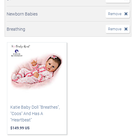
Newborn Babies
Remove
Breathing
Remove
Katie Baby Doll "Breathes",
"Coos" And Has A
"Heartbeat"
$149.99 US