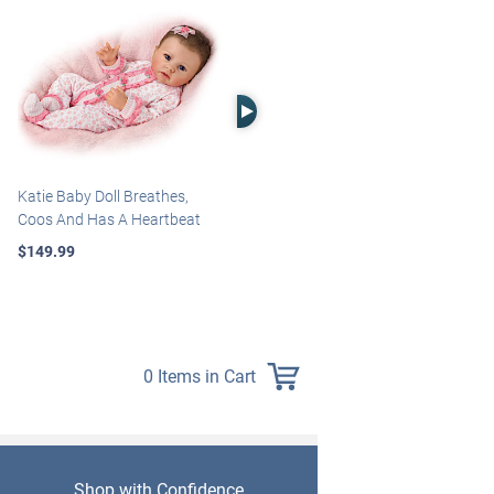
Right Arrow
Katie Baby Doll Breathes,
Marissa May Rosie Baby Doll
Coos And Has A Heartbeat
With Custom Swaddle
Blanket
$149.99
$139.99
0 Items in Cart
Shop with Confidence