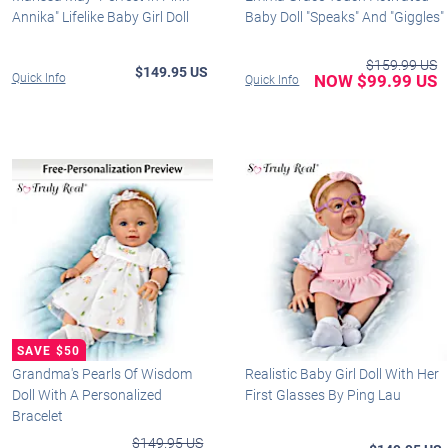
Annika" Lifelike Baby Girl Doll
Baby Doll "Speaks" And "Giggles"
$159.99 US
$149.95 US
Quick Info
NOW $99.99 US
Quick Info
Grandma's Pearls Of Wisdom
Realistic Baby Girl Doll With Her
Doll With A Personalized
First Glasses By Ping Lau
Bracelet
$149.95 US