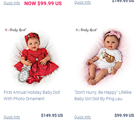
$149.95 US
NOW $99.99 US
Quick Info
Quick Info
First Annual Holiday Baby Doll
"Don't Hurry, Be Happy" Lifelike
With Photo Ornament
Baby Girl Doll By Ping Lau
$149.95 US
$99.99 US
Quick Info
Quick Info