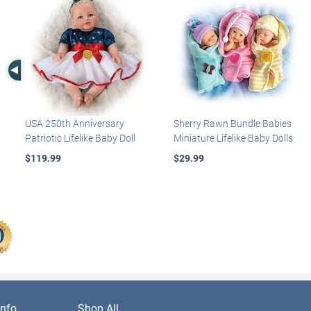
Left Arrow
USA 250th Anniversary
Sherry Rawn Bundle Babies
Patriotic Lifelike Baby Doll
Miniature Lifelike Baby Dolls
$119.99
$29.99
nfo
Shop All