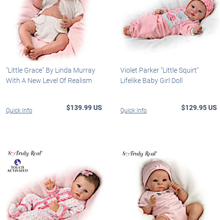
"Little Grace" By Linda Murray
Violet Parker "Little Squirt"
With A New Level Of Realism
Lifelike Baby Girl Doll
$139.99 US
$129.95 US
Quick Info
Quick Info