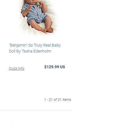
"Benjamin" So Truly Real Baby
Doll By Tasha Edenholm
$129.99 US
Quick Info
1 - 21 of 21 items