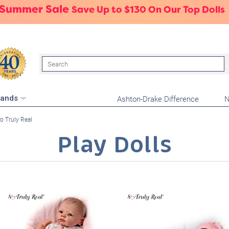
 Summer Sale
Save Up to $130 On Our Top Dolls
Search
Ashton-Drake Difference
N
rands
o Truly Real
Play Dolls