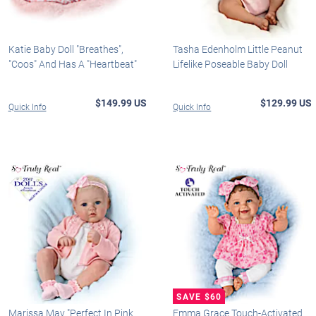
Katie Baby Doll "Breathes",
Tasha Edenholm Little Peanut
"Coos" And Has A "Heartbeat"
Lifelike Poseable Baby Doll
$149.99 US
$129.99 US
Quick Info
Quick Info
Marissa May "Perfect In Pink
Emma Grace Touch-Activated