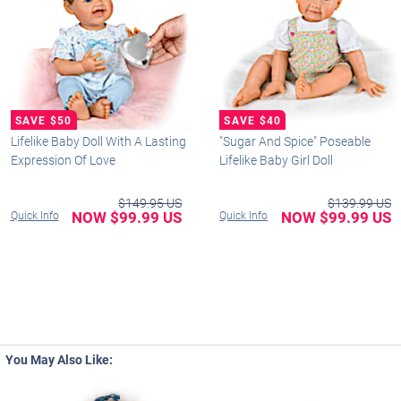
Lifelike Baby Doll With A Lasting
"Sugar And Spice" Poseable
Expression Of Love
Lifelike Baby Girl Doll
$149.95 US
$139.99 US
NOW $99.99 US
NOW $99.99 US
Quick Info
Quick Info
You May Also Like: