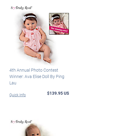
4th Annual Photo Contest
Winner: Ava Elise Doll By Ping
Lau
$139.95 US
Quick Info