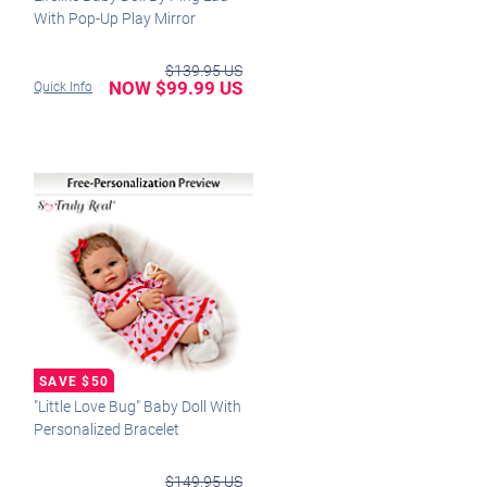
With Pop-Up Play Mirror
$139.95 US
NOW $99.99 US
Quick Info
"Little Love Bug" Baby Doll With
Personalized Bracelet
$149.95 US