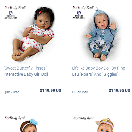
"Sweet Butterfly Kisses"
Lifelike Baby Boy Doll By Ping
Interactive Baby Girl Doll
Lau "Roars" And "Giggles"
$149.99 US
$149.95 US
Quick Info
Quick Info