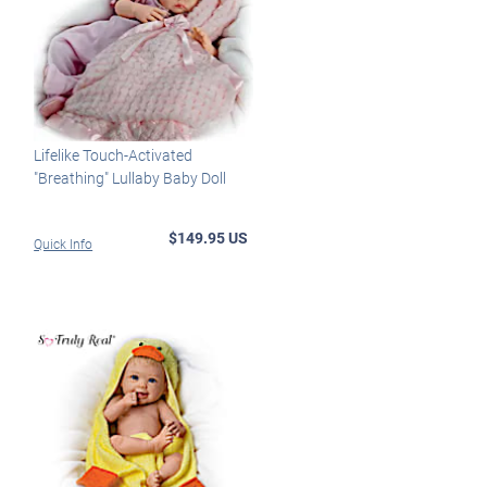
Lifelike Touch-Activated
"Breathing" Lullaby Baby Doll
$149.95 US
Quick Info