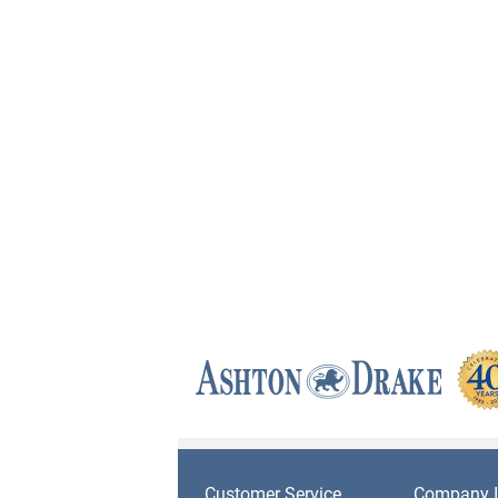
Customer Service
Company I