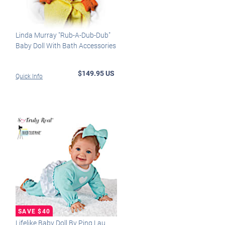
Linda Murray "Rub-A-Dub-Dub"
Baby Doll With Bath Accessories
$149.95 US
Quick Info
Lifelike Baby Doll By Ping Lau