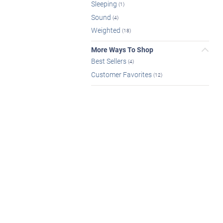
Sleeping
(1)
Sound
(4)
Weighted
(18)
More Ways To Shop
Best Sellers
(4)
Customer Favorites
(12)