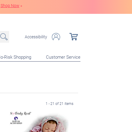
Shop Now
»
Accessibility
o-Risk Shopping
Customer Service
1 - 21 of 21 items