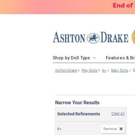
End of
Shop by Doll Type
Features & B
Ashton-Drake
Play Dolls
6+
Baby Dolls
S
Narrow Your Results
Selected Refinements
Clear All
6+
Remove