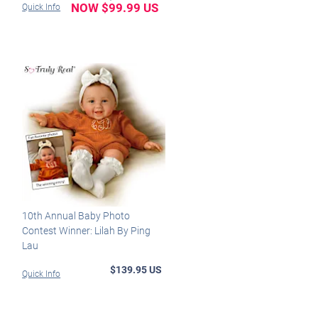
NOW $99.99 US
Quick Info
10th Annual Baby Photo
Contest Winner: Lilah By Ping
Lau
$139.95 US
Quick Info