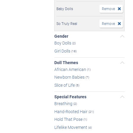
Baby Dolls
Remove
So Truly Real
Remove
Gender
Boy Dolls
(2)
Girl Dolls
(18)
Doll Themes
African American
(1)
Newborn Babies
(7)
Slice of Life
(5)
Special Features
Breathing
(2)
Hand-Rooted Hair
(21)
Hold That Pose
(1)
Lifelike Movement
(4)