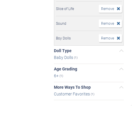
Slice of Life
Remove
Sound
Remove
Boy Dolls
Remove
Doll Type
Baby Dolls
(1)
Age Grading
6+
(1)
More Ways To Shop
Customer Favorites
(1)