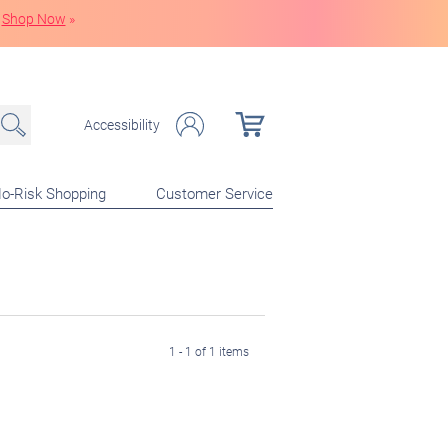
Shop Now
»
Accessibility
o-Risk Shopping
Customer Service
1 - 1 of 1 items