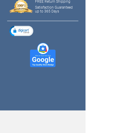
FREE Return Shipping
Satisfaction Guaranteed
up to 365 Days
tagram