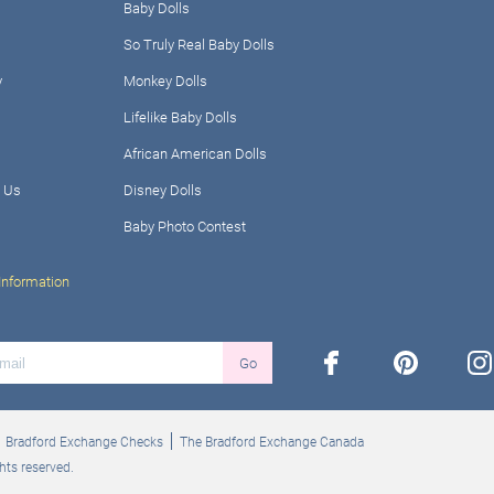
Baby Dolls
So Truly Real Baby Dolls
y
Monkey Dolls
Lifelike Baby Dolls
African American Dolls
 Us
Disney Dolls
Baby Photo Contest
Information
facebook
pinterest
ins
Go
Bradford Exchange Checks
The Bradford Exchange Canada
hts reserved.