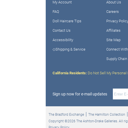
My Account
About Us
FAQ
Careers
Doll Haircare Tips
Privacy Polic
Contact Us
Affiliates
Accessibility
Site Map
◇Shipping & Service
Connect With
Supply Chain
California Residents:
Do Not Sell My Personal 
Sign up now for e-mail updates
The Bradford Exchange
The Hamilton Collection
Copyright ©2026 The Ashton-Drake Galleries. All rig
Privacy Policy