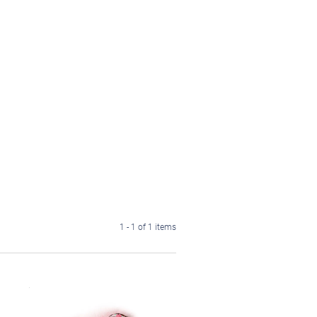
1 - 1 of 1 items