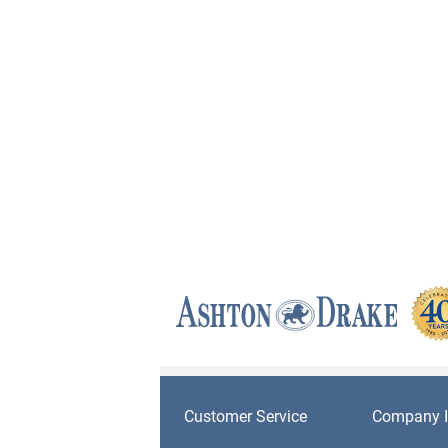
Customer Service
Company I