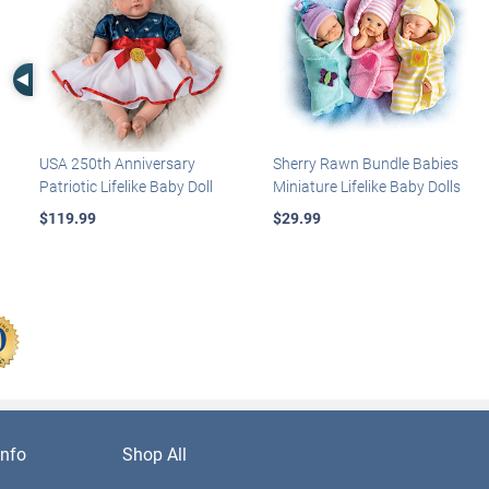
Left Arrow
USA 250th Anniversary
Sherry Rawn Bundle Babies
Patriotic Lifelike Baby Doll
Miniature Lifelike Baby Dolls
$119.99
$29.99
nfo
Shop All