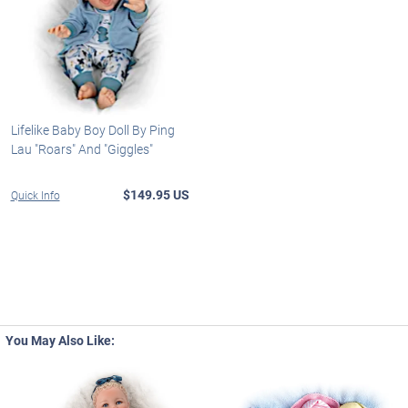
Lifelike Baby Boy Doll By Ping
Lau "Roars" And "Giggles"
$149.95 US
Quick Info
You May Also Like: