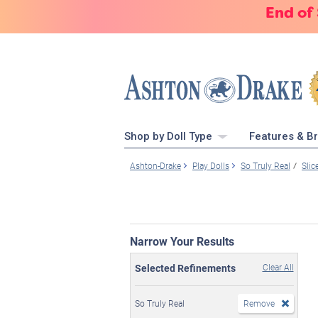
End of
Shop by Doll Type
Features & B
Ashton-Drake
Play Dolls
So Truly Real
Slic
Narrow Your Results
Selected Refinements
Clear All
So Truly Real
Remove