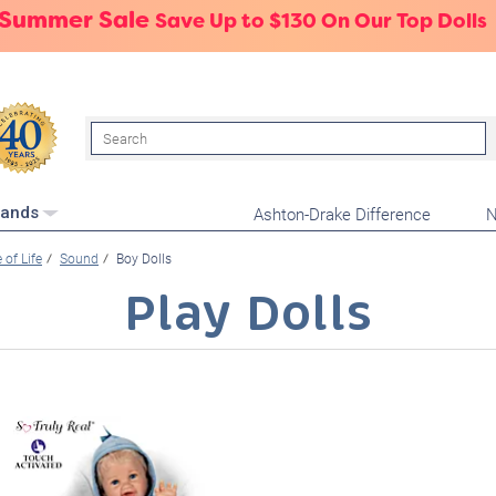
 Summer Sale
Save Up to $130 On Our Top Dolls
Search
Ashton-Drake Difference
N
rands
e of Life
Sound
Boy Dolls
Play Dolls