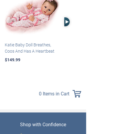
Right Arrow
Katie Baby Doll Breathes,
Marissa May Rosie Baby Doll
Coos And Has A Heartbeat
With Custom Swaddle
Blanket
$149.99
$139.99
0 Items in Cart
Shop with Confidence