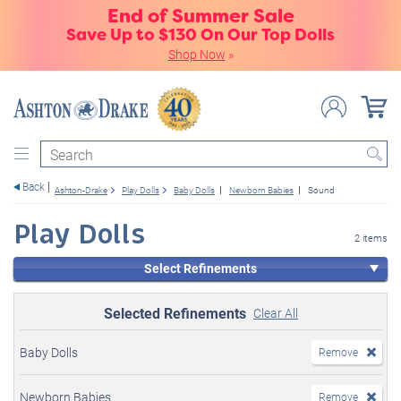
End of Summer Sale
Save Up to $130 On Our Top Dolls
Shop Now
»
Search
Back
Ashton-Drake
Play Dolls
Baby Dolls
Newborn Babies
Sound
Play Dolls
2 items
Select Refinements
Selected Refinements
Clear All
Baby Dolls
Remove
Newborn Babies
Remove