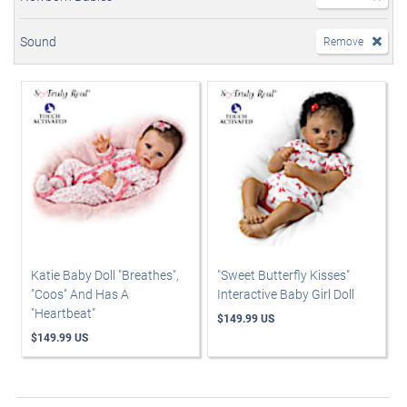
Sound
Remove
Katie Baby Doll "Breathes",
"Sweet Butterfly Kisses"
"Coos" And Has A
Interactive Baby Girl Doll
"Heartbeat"
$149.99 US
$149.99 US