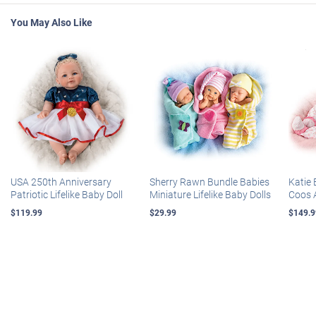
You May Also Like
USA 250th Anniversary
Sherry Rawn Bundle Babies
Katie 
Patriotic Lifelike Baby Doll
Miniature Lifelike Baby Dolls
Coos 
$119.99
$29.99
$149.9