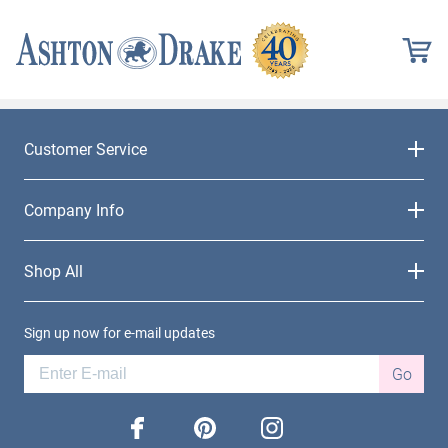
Customer Service
Company Info
Shop All
Sign up now for e-mail updates
Go
facebook
pinterest
instagram