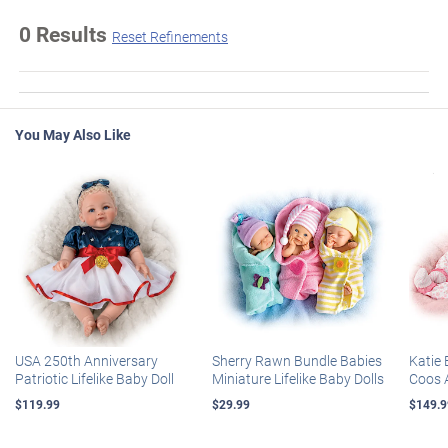
0 Results
Reset Refinements
You May Also Like
USA 250th Anniversary
Sherry Rawn Bundle Babies
Katie 
Patriotic Lifelike Baby Doll
Miniature Lifelike Baby Dolls
Coos 
$119.99
$29.99
$149.9