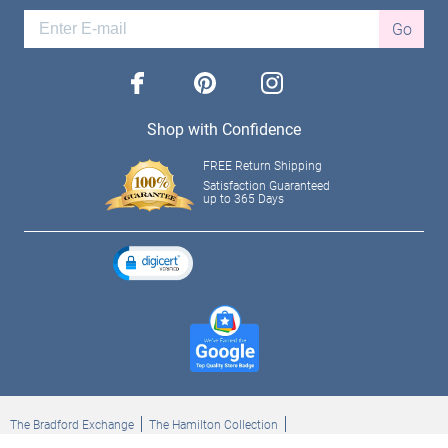
Go
facebook
pinterest
instagram
Shop with Confidence
FREE Return Shipping
Satisfaction Guaranteed
up to 365 Days
The Bradford Exchange
The Hamilton Collection
Bradford Exchange Checks
The Bradford Exchange Canada