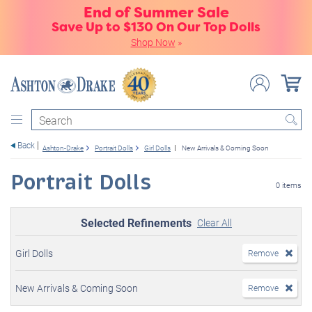
End of Summer Sale
Save Up to $130 On Our Top Dolls
Shop Now
»
Search
Back
Ashton-Drake
Portrait Dolls
Girl Dolls
New Arrivals & Coming Soon
Portrait Dolls
0 items
Selected Refinements
Clear All
Girl Dolls
Remove
New Arrivals & Coming Soon
Remove