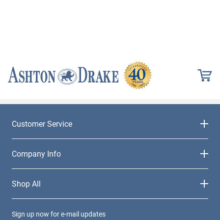
Customer Service
Company Info
Shop All
Sign up now for e-mail updates