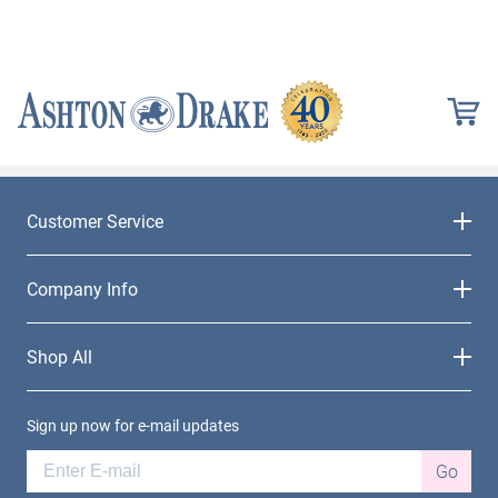
Customer Service
Company Info
Shop All
Sign up now for e-mail updates
Go