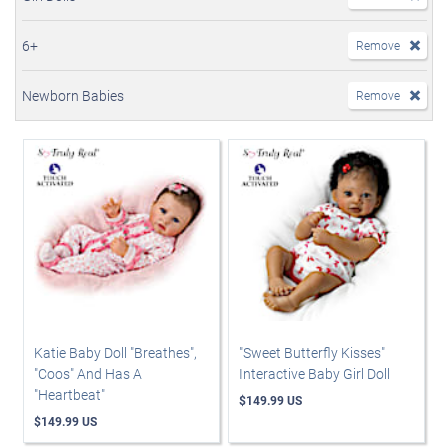
6+
Remove
Newborn Babies
Remove
Katie Baby Doll "Breathes",
"Sweet Butterfly Kisses"
"Coos" And Has A
Interactive Baby Girl Doll
"Heartbeat"
$149.99 US
$149.99 US