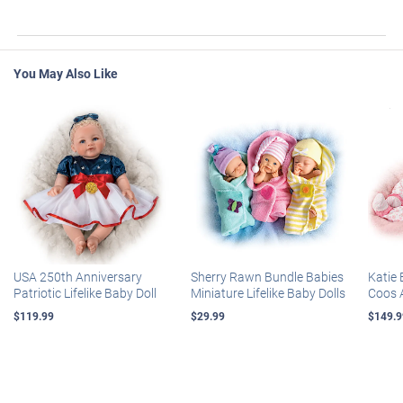
You May Also Like
USA 250th Anniversary
Sherry Rawn Bundle Babies
Katie 
Patriotic Lifelike Baby Doll
Miniature Lifelike Baby Dolls
Coos 
$119.99
$29.99
$149.9