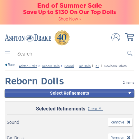
End of Summer Sale
Save Up to $130 On Our Top Dolls
Shop Now
»
Search
Back
Ashton-Drake
Reborn Dolls
Sound
Girl Dolls
6+
Newborn Babies
Reborn Dolls
2 items
Select Refinements
Selected Refinements
Clear All
Sound
Remove
Girl Dolls
Remove