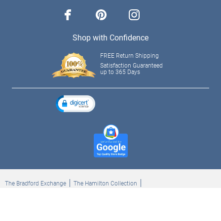
facebook
pinterest
instagram
Shop with Confidence
FREE Return Shipping
Satisfaction Guaranteed
up to 365 Days
The Bradford Exchange
The Hamilton Collection
Bradford Exchange Checks
The Bradford Exchange Canada
Copyright ©2026 The Ashton-Drake Galleries. All rights reserved.
Privacy Policy