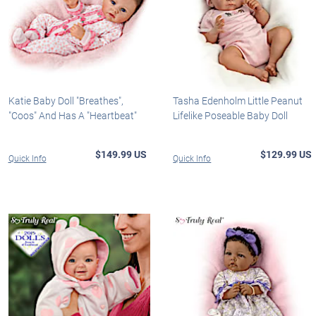
Katie Baby Doll "Breathes",
Tasha Edenholm Little Peanut
"Coos" And Has A "Heartbeat"
Lifelike Poseable Baby Doll
$149.99 US
$129.99 US
Quick Info
Quick Info