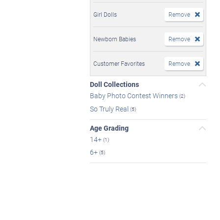
Girl Dolls
Remove
Newborn Babies
Remove
Customer Favorites
Remove
Doll Collections
Baby Photo Contest Winners
(2)
So Truly Real
(5)
Age Grading
14+
(1)
6+
(5)