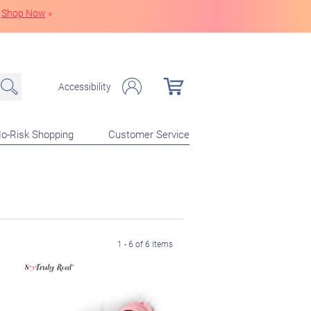
Shop Now
»
Accessibility
o-Risk Shopping
Customer Service
1 - 6 of 6 items