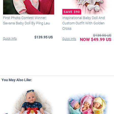
First Photo Contest Winner:
Inspirational Baby Doll And
Savana Baby Doll By Ping Lau
Custom Outfit With Golden
Cross
$139.95 US
$139.95 US
Quick Info
NOW $49.99 US
Quick Info
You May Also Like: