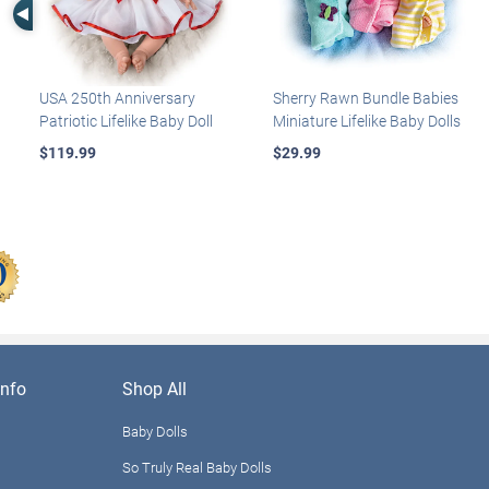
Left Arrow
USA 250th Anniversary
Sherry Rawn Bundle Babies
Patriotic Lifelike Baby Doll
Miniature Lifelike Baby Dolls
$119.99
$29.99
nfo
Shop All
Baby Dolls
So Truly Real Baby Dolls