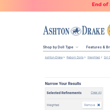
End of
Shop by Doll Type
Features & B
Ashton-Drake
Reborn Dolls
Weighted
Girl 
Narrow Your Results
Selected Refinements
Clear All
Weighted
Remove