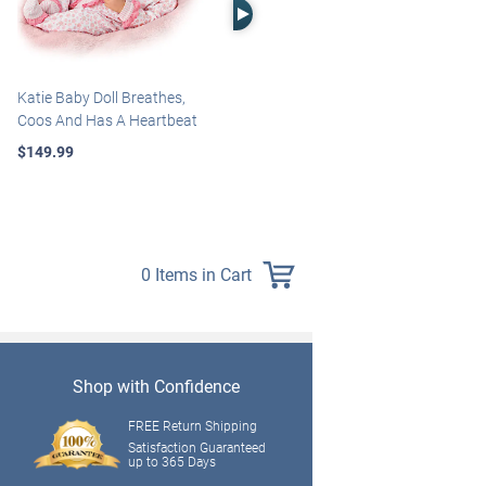
Right Arrow
Katie Baby Doll Breathes,
Marissa May Rosie Baby Doll
Coos And Has A Heartbeat
With Custom Swaddle
Blanket
$149.99
$139.99
0 Items in Cart
Shop with Confidence
FREE Return Shipping
Satisfaction Guaranteed
up to 365 Days