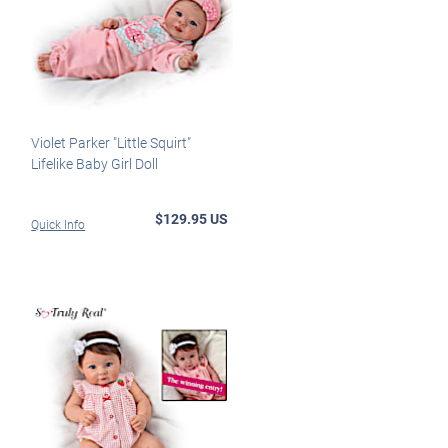
Violet Parker "Little Squirt"
Lifelike Baby Girl Doll
$129.95 US
Quick Info