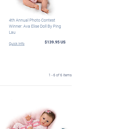
4th Annual Photo Contest
Winner: Ava Elise Doll By Ping
Lau
$139.95 US
Quick Info
1 - 6 of 6 items