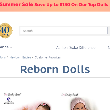
 Summer Sale
Save Up to $130 On Our Top Dolls
Search
Ashton-Drake Difference
N
rands
Dolls
Newborn Babies
Customer Favorites
Reborn Dolls