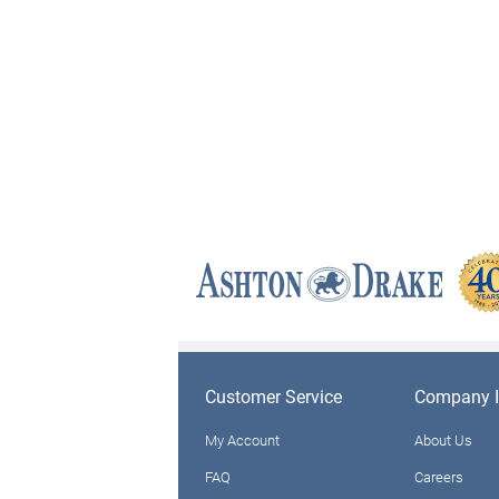
Customer Service
Company I
My Account
About Us
FAQ
Careers