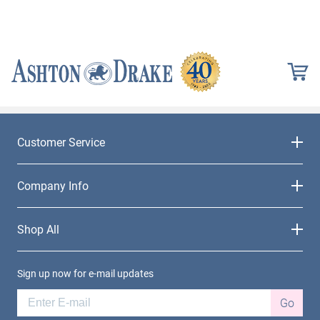
Customer Service
Company Info
Shop All
Sign up now for e-mail updates
Go