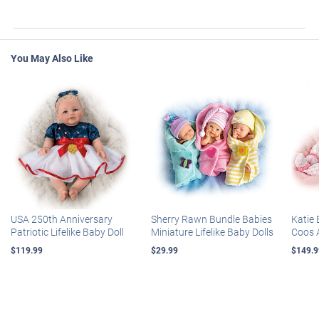
You May Also Like
USA 250th Anniversary
Sherry Rawn Bundle Babies
Katie 
Patriotic Lifelike Baby Doll
Miniature Lifelike Baby Dolls
Coos 
$119.99
$29.99
$149.9