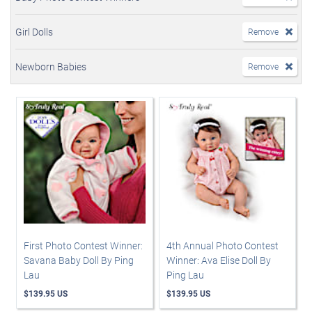
Girl Dolls
Remove
Newborn Babies
Remove
First Photo Contest Winner:
4th Annual Photo Contest
Savana Baby Doll By Ping
Winner: Ava Elise Doll By
Lau
Ping Lau
$139.95 US
$139.95 US