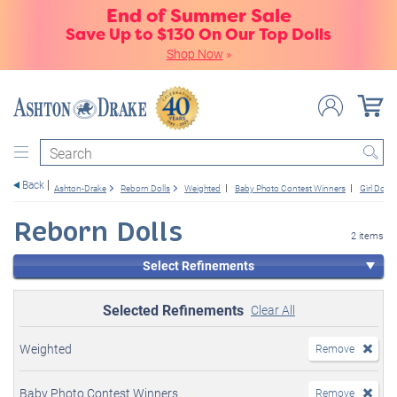
End of Summer Sale
Save Up to $130 On Our Top Dolls
Shop Now
»
Search
Back
Ashton-Drake
Reborn Dolls
Weighted
Baby Photo Contest Winners
Girl Dolls
Reborn Dolls
2 items
Select Refinements
Selected Refinements
Clear All
Weighted
Remove
Baby Photo Contest Winners
Remove