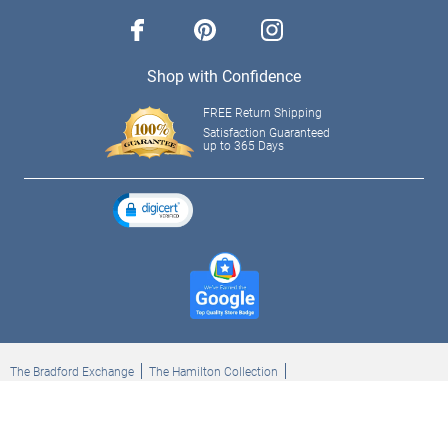
facebook
pinterest
instagram
Shop with Confidence
FREE Return Shipping
Satisfaction Guaranteed
up to 365 Days
The Bradford Exchange
The Hamilton Collection
Bradford Exchange Checks
The Bradford Exchange Canada
Copyright ©2026 The Ashton-Drake Galleries. All rights reserved.
Privacy Policy