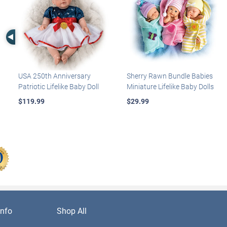
Left Arrow
USA 250th Anniversary
Sherry Rawn Bundle Babies
Patriotic Lifelike Baby Doll
Miniature Lifelike Baby Dolls
$119.99
$29.99
nfo
Shop All