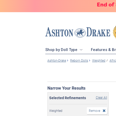
End of
Shop by Doll Type
Features & B
Ashton-Drake
Reborn Dolls
Weighted
Afri
Narrow Your Results
Selected Refinements
Clear All
Weighted
Remove