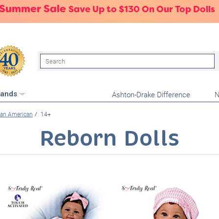
 Summer Sale
Save Up to $130 On Our Top Dolls
Search
Ashton-Drake Difference
N
rands
can American
14+
Reborn Dolls