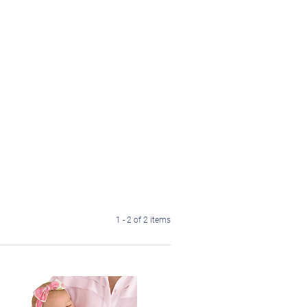
1 - 2 of 2 items