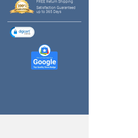
FREE Return Shipping
Satisfaction Guaranteed
up to 365 Days
tagram