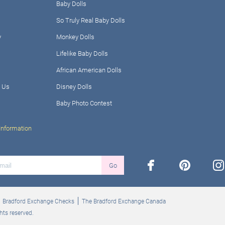
Baby Dolls
So Truly Real Baby Dolls
y
Monkey Dolls
Lifelike Baby Dolls
African American Dolls
 Us
Disney Dolls
Baby Photo Contest
Information
facebook
pinterest
ins
Go
Bradford Exchange Checks
The Bradford Exchange Canada
hts reserved.