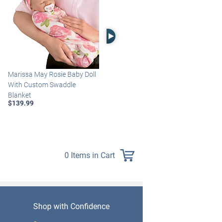
Right Arrow
Marissa May Rosie Baby Doll
Katie Baby Doll Breathes,
With Custom Swaddle
Coos And Has A Heartbeat
Blanket
$149.99
$139.99
0 Items in Cart
Shop with Confidence