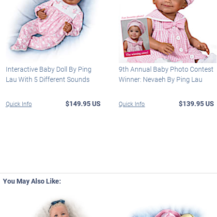
Interactive Baby Doll By Ping
9th Annual Baby Photo Contest
Lau With 5 Different Sounds
Winner: Nevaeh By Ping Lau
$149.95 US
$139.95 US
Quick Info
Quick Info
You May Also Like: