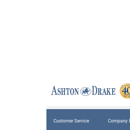
Customer Service
Company I