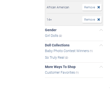
African American
Remove
14+
Remove
Gender
Girl Dolls
(2)
Doll Collections
Baby Photo Contest Winners
(1)
So Truly Real
(2)
More Ways To Shop
Customer Favorites
(1)