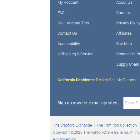
My Account
About Us
FAQ
Careers
Doll Haircare Tips
Privacy Polic
Contact Us
Affiliates
Accessibility
Site Map
◇Shipping & Service
Connect With
Supply Chain
California Residents:
Do Not Sell My Personal 
Sign up now for e-mail updates
The Bradford Exchange
The Hamilton Collection
Copyright ©2026 The Ashton-Drake Galleries. All rig
Privacy Policy