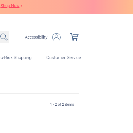
Shop Now
»
Accessibility
o-Risk Shopping
Customer Service
1 - 2 of 2 items