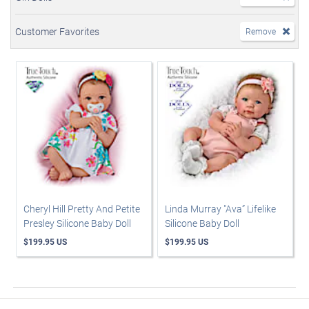
Customer Favorites
Remove
Cheryl Hill Pretty And Petite
Linda Murray "Ava” Lifelike
Presley Silicone Baby Doll
Silicone Baby Doll
$199.95 US
$199.95 US