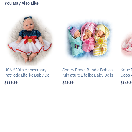
You May Also Like
USA 250th Anniversary
Sherry Rawn Bundle Babies
Katie 
Patriotic Lifelike Baby Doll
Miniature Lifelike Baby Dolls
Coos 
$119.99
$29.99
$149.9