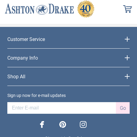
Customer Service
Company Info
Shop All
Sign up now for e-mail updates
Go
facebook
pinterest
instagram