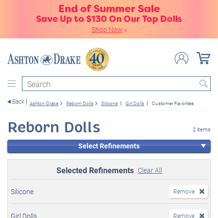
End of Summer Sale
Save Up to $130 On Our Top Dolls
Shop Now
»
Search
Back
Ashton-Drake
Reborn Dolls
Silicone
Girl Dolls
Customer Favorites
Reborn Dolls
2 items
Select Refinements
Selected Refinements
Clear All
Silicone
Remove
Girl Dolls
Remove