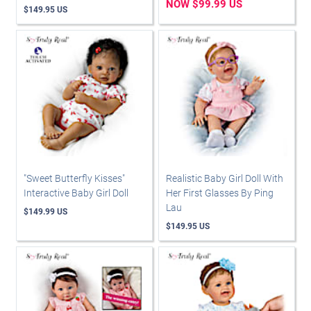
NOW $99.99 US
$149.95 US
"Sweet Butterfly Kisses"
Realistic Baby Girl Doll With
Interactive Baby Girl Doll
Her First Glasses By Ping
Lau
$149.99 US
$149.95 US