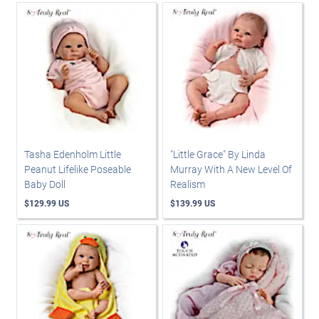
Tasha Edenholm Little
"Little Grace" By Linda
Peanut Lifelike Poseable
Murray With A New Level Of
Baby Doll
Realism
$129.99 US
$139.99 US