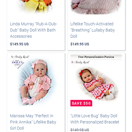
Linda Murray "Rub-A-Dub-
Lifelike Touch-Activated
Dub" Baby Doll With Bath
"Breathing" Lullaby Baby
Accessories
Doll
$149.95 US
$149.95 US
Marissa May "Perfect In
"Little Love Bug" Baby Doll
Pink Annika" Lifelike Baby
With Personalized Bracelet
Girl Doll
$149.95 US