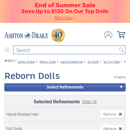
End of Summer Sale
Save Up to $130 On Our Top Dolls
Shop Now
»
Search
Back
Ashton-Drake
Reborn Dolls
Hand-Rooted Hair
Girl Dolls
So Truly Real
6+
Reborn Dolls
13 items
Select Refinements
Selected Refinements
Clear All
Hand-Rooted Hair
Remove
Girl Dolls
Remove