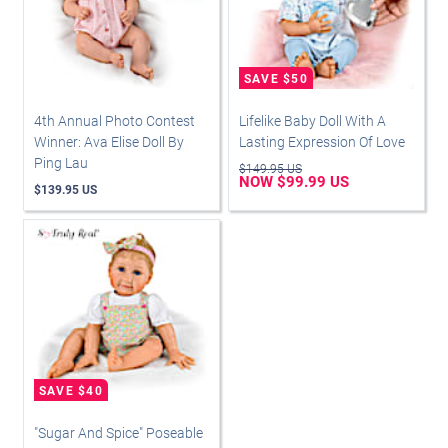
4th Annual Photo Contest
Lifelike Baby Doll With A
Winner: Ava Elise Doll By
Lasting Expression Of Love
Ping Lau
$149.95 US
NOW $99.99 US
$139.95 US
"Sugar And Spice" Poseable