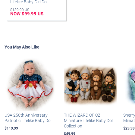
Lifelike Baby Girl Doll
$139.99 US
NOW $99.99 US
You May Also Like
USA 250th Anniversary
THE WIZARD OF OZ
Sherr
Patriotic Lifelike Baby Doll
Miniature Lifelike Baby Doll
Miniat
Collection
$119.99
$29.99
$49.99