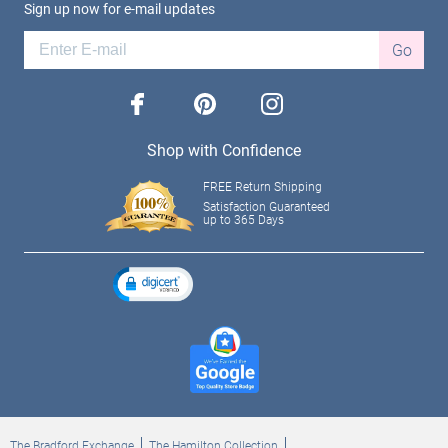
Sign up now for e-mail updates
Go
facebook
pinterest
instagram
Shop with Confidence
FREE Return Shipping
Satisfaction Guaranteed
up to 365 Days
The Bradford Exchange
The Hamilton Collection