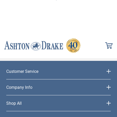
Customer Service
Company Info
Shop All