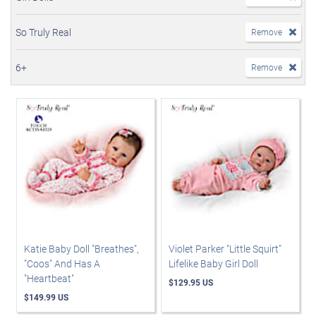
So Truly Real
Remove
6+
Remove
Katie Baby Doll "Breathes",
Violet Parker "Little Squirt"
"Coos" And Has A
Lifelike Baby Girl Doll
"Heartbeat"
$129.95 US
$149.99 US