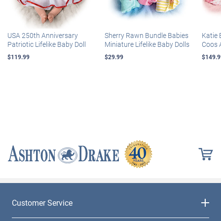
USA 250th Anniversary
Sherry Rawn Bundle Babies
Katie 
Patriotic Lifelike Baby Doll
Miniature Lifelike Baby Dolls
Coos 
$119.99
$29.99
$149.9
Customer Service