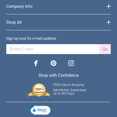
Company Info
Shop All
Sign up now for e-mail updates
Go
facebook
pinterest
instagram
Shop with Confidence
FREE Return Shipping
Satisfaction Guaranteed
up to 365 Days