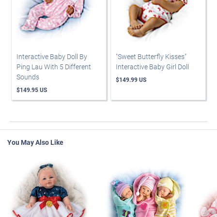
Interactive Baby Doll By
"Sweet Butterfly Kisses"
Ping Lau With 5 Different
Interactive Baby Girl Doll
Sounds
$149.99 US
$149.95 US
You May Also Like