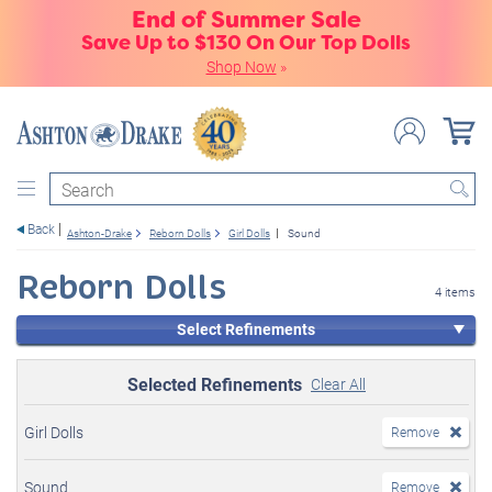
End of Summer Sale
Save Up to $130 On Our Top Dolls
Shop Now
»
Search
Back
Ashton-Drake
Reborn Dolls
Girl Dolls
Sound
Reborn Dolls
4 items
Select Refinements
Selected Refinements
Clear All
Girl Dolls
Remove
Sound
Remove