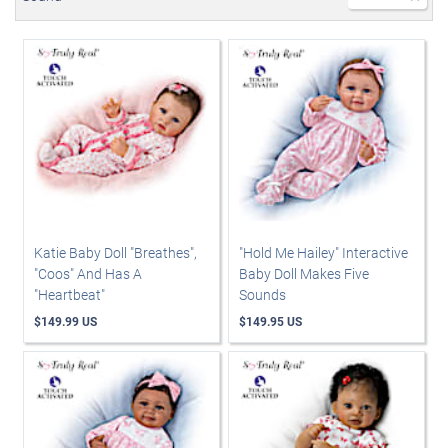
Katie Baby Doll "Breathes",
"Hold Me Hailey" Interactive
"Coos" And Has A
Baby Doll Makes Five
"Heartbeat"
Sounds
$149.99 US
$149.95 US