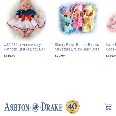
USA 250th Anniversary
Sherry Rawn Bundle Babies
Katie 
Patriotic Lifelike Baby Doll
Miniature Lifelike Baby Dolls
Coos 
$119.99
$29.99
$149.9