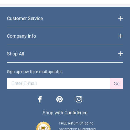
Customer Service
Company Info
Shop All
Sign up now for e-mail updates
Go
facebook
pinterest
instagram
Shop with Confidence
FREE Return Shipping
Satisfaction Guaranteed