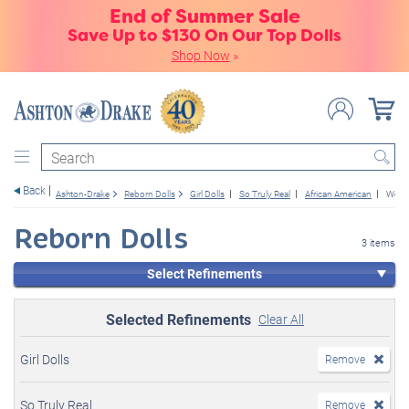
End of Summer Sale
Save Up to $130 On Our Top Dolls
Shop Now
»
Search
Back
Ashton-Drake
Reborn Dolls
Girl Dolls
So Truly Real
African American
Weig
Reborn Dolls
3 items
Select Refinements
Selected Refinements
Clear All
Girl Dolls
Remove
So Truly Real
Remove