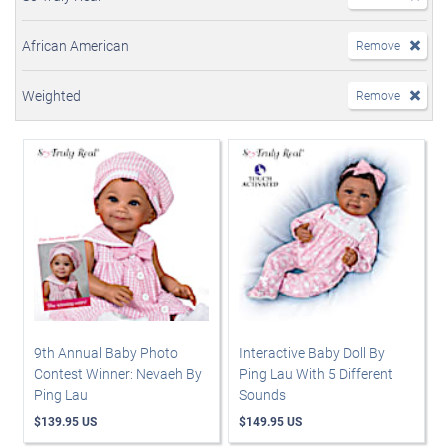
African American
Remove
Weighted
Remove
9th Annual Baby Photo
Interactive Baby Doll By
Contest Winner: Nevaeh By
Ping Lau With 5 Different
Ping Lau
Sounds
$139.95 US
$149.95 US