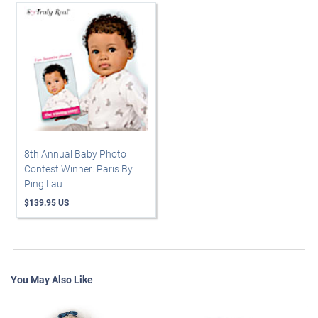
8th Annual Baby Photo
Contest Winner: Paris By
Ping Lau
$139.95 US
You May Also Like