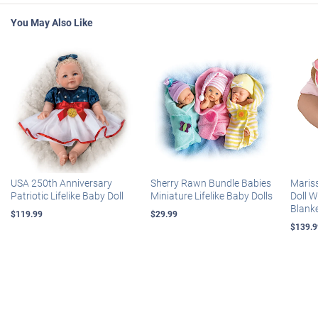
You May Also Like
USA 250th Anniversary
Sherry Rawn Bundle Babies
Maris
Patriotic Lifelike Baby Doll
Miniature Lifelike Baby Dolls
Doll 
Blank
$119.99
$29.99
$139.9