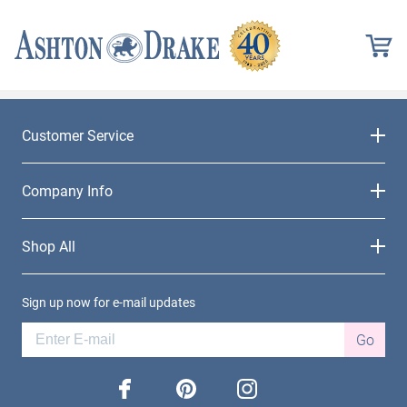
Customer Service
Company Info
Shop All
Sign up now for e-mail updates
Go
facebook
pinterest
instagram