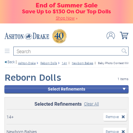
End of Summer Sale
Save Up to $130 On Our Top Dolls
Shop Now
»
Search
Back
Ashton-Drake
Reborn Dolls
14+
Newborn Babies
Baby Photo Contest Winne
Reborn Dolls
1 items
Select Refinements
Selected Refinements
Clear All
14+
Remove
Newborn Babies
Remove