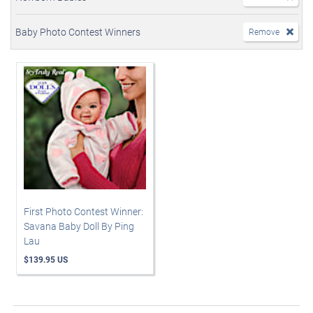
Baby Photo Contest Winners
Remove
First Photo Contest Winner:
Savana Baby Doll By Ping
Lau
$139.95 US