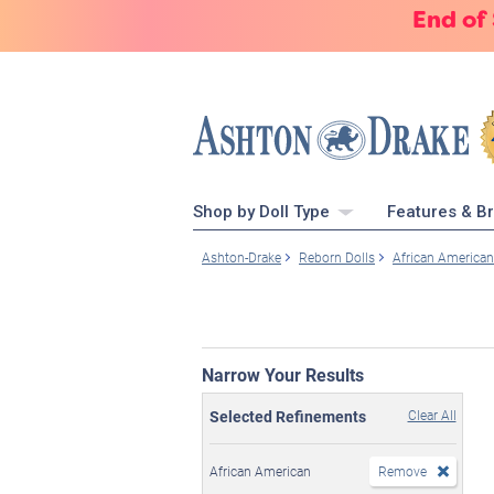
End of
Shop by Doll Type
Features & B
Ashton-Drake
Reborn Dolls
African American
Narrow Your Results
Selected Refinements
Clear All
African American
Remove