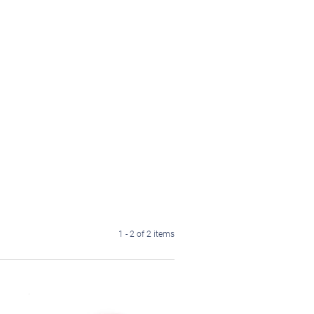
1 - 2 of 2 items