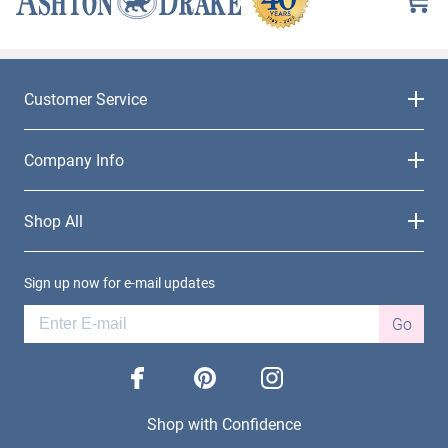
Customer Service
Company Info
Shop All
Sign up now for e-mail updates
Go
facebook
pinterest
instagram
Shop with Confidence