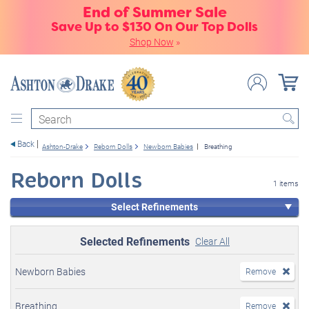
End of Summer Sale
Save Up to $130 On Our Top Dolls
Shop Now
»
Search
Back
Ashton-Drake
Reborn Dolls
Newborn Babies
Breathing
Reborn Dolls
1 items
Select Refinements
Selected Refinements
Clear All
Newborn Babies
Remove
Breathing
Remove