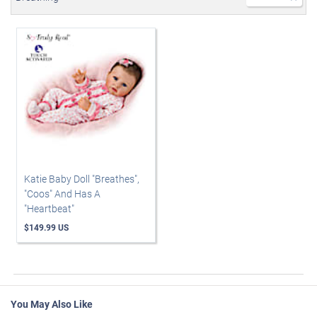
Katie Baby Doll "Breathes",
"Coos" And Has A
"Heartbeat"
$149.99 US
You May Also Like