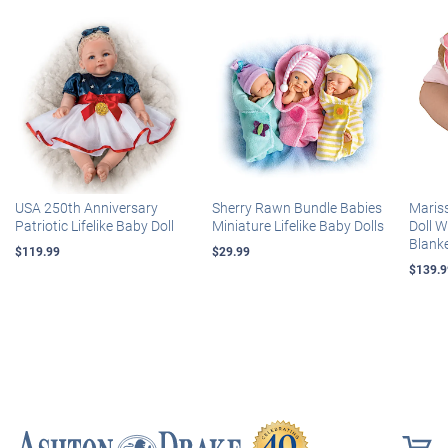
USA 250th Anniversary
Sherry Rawn Bundle Babies
Maris
Patriotic Lifelike Baby Doll
Miniature Lifelike Baby Dolls
Doll 
Blank
$119.99
$29.99
$139.9