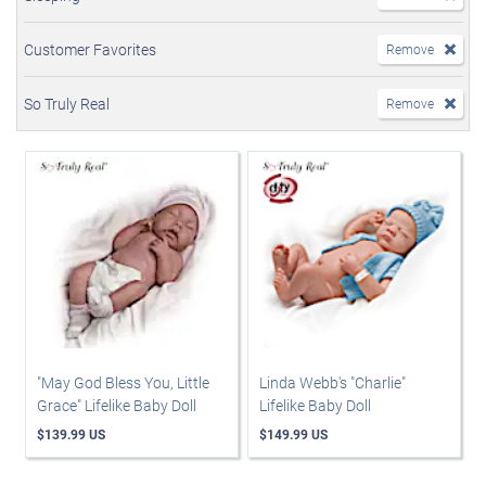
Customer Favorites
Remove
So Truly Real
Remove
"May God Bless You, Little
Linda Webb's "Charlie"
Grace" Lifelike Baby Doll
Lifelike Baby Doll
$139.99 US
$149.99 US