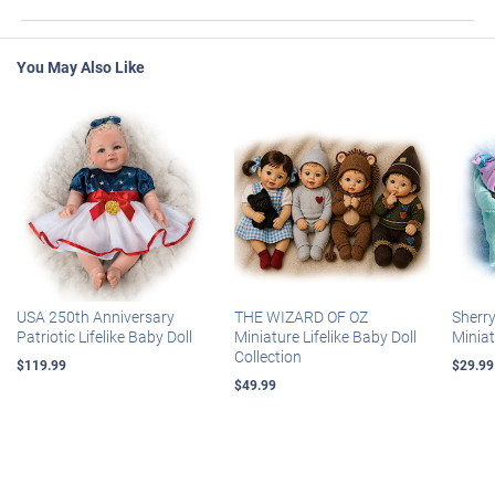
You May Also Like
USA 250th Anniversary
THE WIZARD OF OZ
Sherr
Patriotic Lifelike Baby Doll
Miniature Lifelike Baby Doll
Miniat
Collection
$119.99
$29.99
$49.99