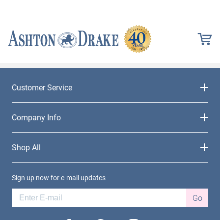
Customer Service
Company Info
Shop All
Sign up now for e-mail updates
Go