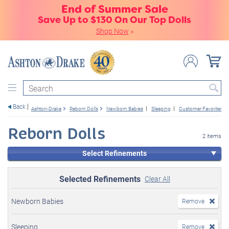
End of Summer Sale
Save Up to $130 On Our Top Dolls
Shop Now
»
Search
Back
Ashton-Drake
Reborn Dolls
Newborn Babies
Sleeping
Customer Favorites
Reborn Dolls
2 items
Select Refinements
Selected Refinements
Clear All
Newborn Babies
Remove
Sleeping
Remove