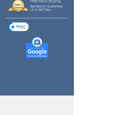
FREE Return Shipping
Satisfaction Guaranteed
up to 365 Days
tagram