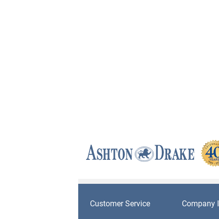
Customer Service
Company I