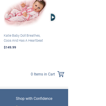
Right Arrow
Katie Baby Doll Breathes,
Marissa May Rosie Baby Doll
Coos And Has A Heartbeat
With Custom Swaddle
Blanket
$149.99
$139.99
0 Items in Cart
Shop with Confidence