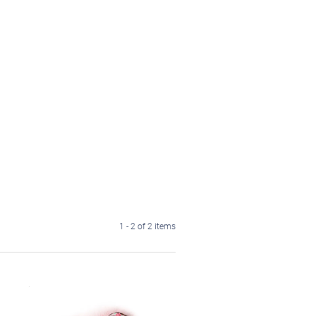
1 - 2 of 2 items