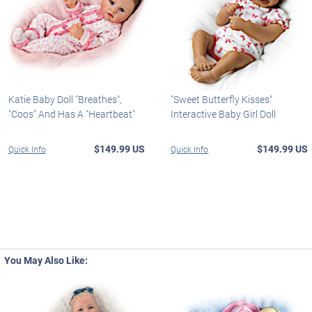
Katie Baby Doll "Breathes",
"Sweet Butterfly Kisses"
"Coos" And Has A "Heartbeat"
Interactive Baby Girl Doll
$149.99 US
$149.99 US
Quick Info
Quick Info
You May Also Like: