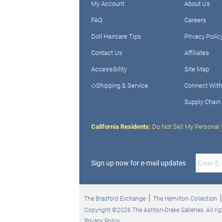
My Account
About Us
FAQ
Careers
Doll Haircare Tips
Privacy Polic
Contact Us
Affiliates
Accessibility
Site Map
◇Shipping & Service
Connect With
Supply Chain
California Residents:
Do Not Sell My Personal 
Sign up now for e-mail updates
The Bradford Exchange
The Hamilton Collection
Copyright ©2026 The Ashton-Drake Galleries. All rig
Privacy Policy