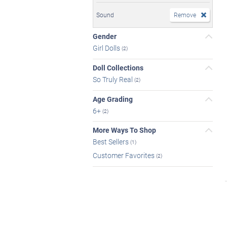
Sound
Remove
Gender
Girl Dolls
(2)
Doll Collections
So Truly Real
(2)
Age Grading
6+
(2)
More Ways To Shop
Best Sellers
(1)
Customer Favorites
(2)