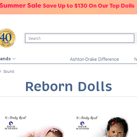
 Summer Sale
Save Up to $130 On Our Top Dolls
Search
Ashton-Drake Difference
N
rands
Sound
Reborn Dolls