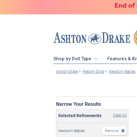
End of
Shop by Doll Type
Features & B
Ashton-Drake
Reborn Dolls
Newborn Babies
Narrow Your Results
Selected Refinements
Clear All
Newborn Babies
Remove