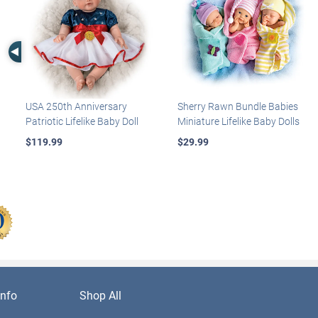
Left Arrow
USA 250th Anniversary
Sherry Rawn Bundle Babies
Patriotic Lifelike Baby Doll
Miniature Lifelike Baby Dolls
$119.99
$29.99
nfo
Shop All