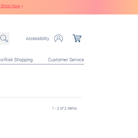
Shop Now
»
Accessibility
o-Risk Shopping
Customer Service
1 - 2 of 2 items