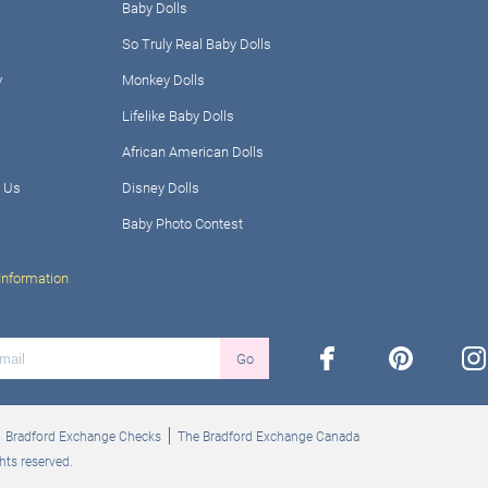
Baby Dolls
So Truly Real Baby Dolls
y
Monkey Dolls
Lifelike Baby Dolls
African American Dolls
 Us
Disney Dolls
Baby Photo Contest
Information
facebook
pinterest
ins
Go
Bradford Exchange Checks
The Bradford Exchange Canada
hts reserved.