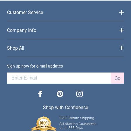
Customer Service
Company Info
Shop All
Sign up now for e-mail updates
Go
facebook
pinterest
instagram
Shop with Confidence
FREE Return Shipping
Satisfaction Guaranteed
up to 365 Days