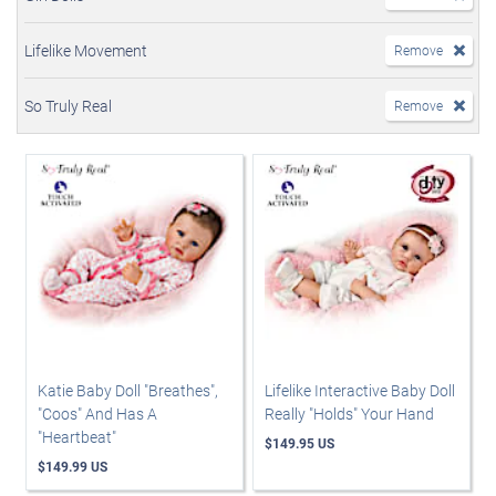
Lifelike Movement
Remove
So Truly Real
Remove
Katie Baby Doll "Breathes",
Lifelike Interactive Baby Doll
"Coos" And Has A
Really "Holds" Your Hand
"Heartbeat"
$149.95 US
$149.99 US