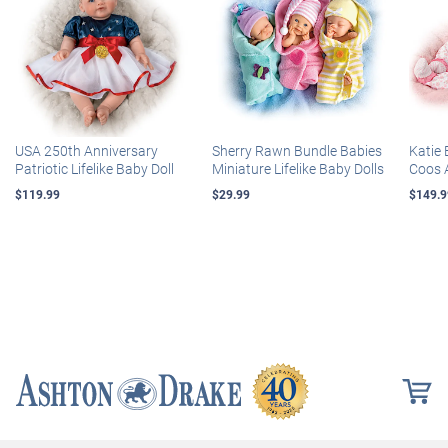
USA 250th Anniversary
Sherry Rawn Bundle Babies
Katie 
Patriotic Lifelike Baby Doll
Miniature Lifelike Baby Dolls
Coos 
$119.99
$29.99
$149.9