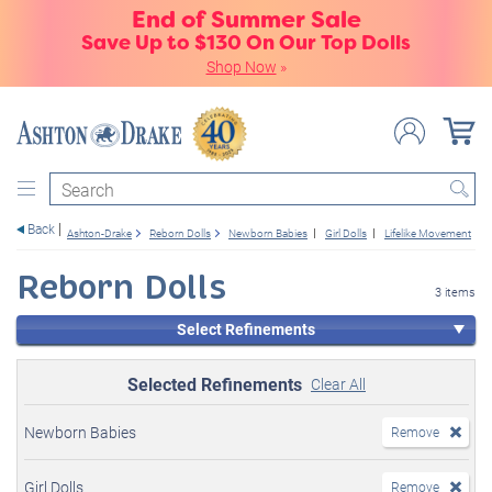
End of Summer Sale
Save Up to $130 On Our Top Dolls
Shop Now
»
Search
Back
Ashton-Drake
Reborn Dolls
Newborn Babies
Girl Dolls
Lifelike Movement
Reborn Dolls
3 items
Select Refinements
Selected Refinements
Clear All
Newborn Babies
Remove
Girl Dolls
Remove