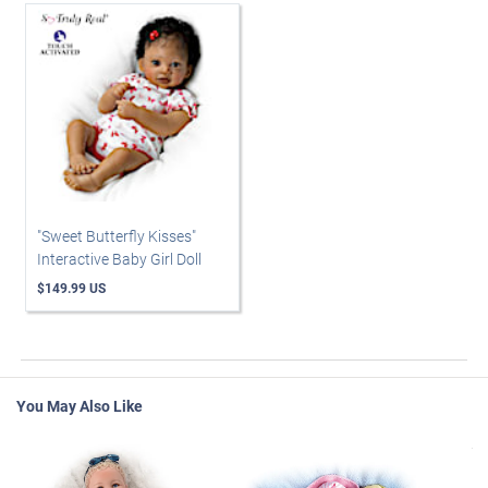
"Sweet Butterfly Kisses"
Interactive Baby Girl Doll
$149.99 US
You May Also Like