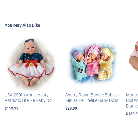
You May Also Like
USA 250th Anniversary
Sherry Rawn Bundle Babies
Maris
Patriotic Lifelike Baby Doll
Miniature Lifelike Baby Dolls
Doll 
Blank
$119.99
$29.99
$139.9