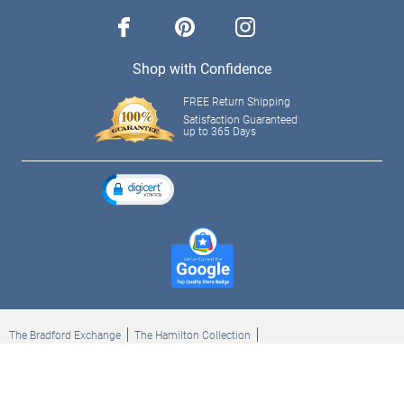
facebook
pinterest
instagram
Shop with Confidence
FREE Return Shipping
Satisfaction Guaranteed
up to 365 Days
The Bradford Exchange
The Hamilton Collection
Bradford Exchange Checks
The Bradford Exchange Canada
Copyright ©2026 The Ashton-Drake Galleries. All rights reserved.
Privacy Policy