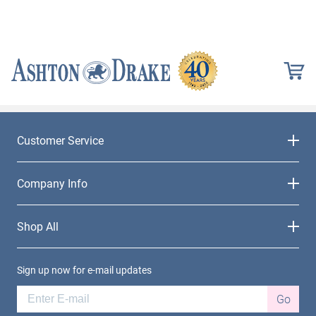
Customer Service
Company Info
Shop All
Sign up now for e-mail updates
Go