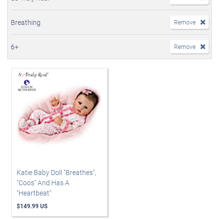
Breathing
Remove
6+
Remove
Katie Baby Doll "Breathes",
"Coos" And Has A
"Heartbeat"
$149.99 US