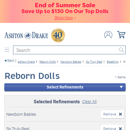
End of Summer Sale
Save Up to $130 On Our Top Dolls
Shop Now
»
Search
Back
Ashton-Drake
Reborn Dolls
Newborn Babies
So Truly Real
Breathing
6+
Reborn Dolls
1 items
Select Refinements
Selected Refinements
Clear All
Newborn Babies
Remove
So Truly Real
Remove