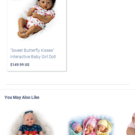
"Sweet Butterfly Kisses"
Interactive Baby Girl Doll
$149.99 US
You May Also Like