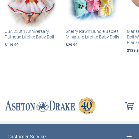
USA 250th Anniversary
Sherry Rawn Bundle Babies
Maris
Patriotic Lifelike Baby Doll
Miniature Lifelike Baby Dolls
Doll 
Blank
$119.99
$29.99
$139.9
Customer Service