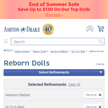
End of Summer Sale
Save Up to $130 On Our Top Dolls
Shop Now
»
Search
Back
Ashton-Drake
Reborn Dolls
Newborn Babies
So Truly Real
Lifelike Movement
Reborn Dolls
3 items
Select Refinements
Selected Refinements
Clear All
Newborn Babies
Remove
So Truly Real
Remove