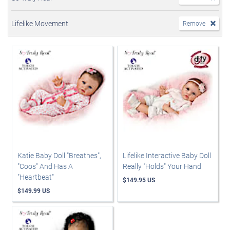
Lifelike Movement
Remove
Katie Baby Doll "Breathes",
Lifelike Interactive Baby Doll
"Coos" And Has A
Really "Holds" Your Hand
"Heartbeat"
$149.95 US
$149.99 US