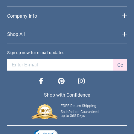
Company Info
Shop All
Sign up now for e-mail updates
Go
facebook
pinterest
instagram
Shop with Confidence
FREE Return Shipping
Satisfaction Guaranteed
up to 365 Days