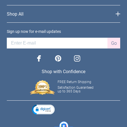
Shop All
Sign up now for e-mail updates
Go
facebook
pinterest
instagram
Shop with Confidence
FREE Return Shipping
Satisfaction Guaranteed
up to 365 Days