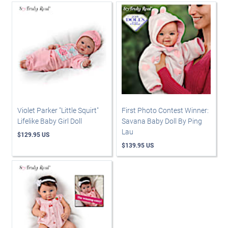
Violet Parker "Little Squirt"
First Photo Contest Winner:
Lifelike Baby Girl Doll
Savana Baby Doll By Ping
Lau
$129.95 US
$139.95 US