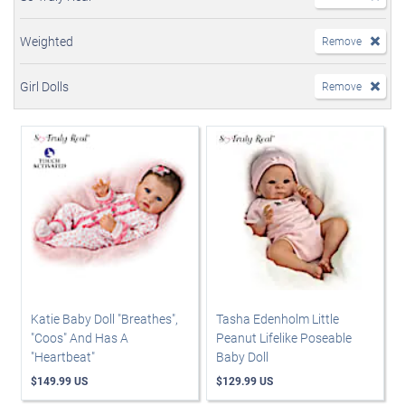
Weighted
Remove
Girl Dolls
Remove
Katie Baby Doll "Breathes",
Tasha Edenholm Little
"Coos" And Has A
Peanut Lifelike Poseable
"Heartbeat"
Baby Doll
$149.99 US
$129.99 US