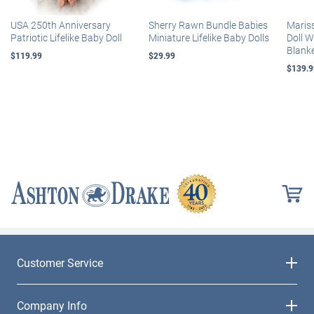
USA 250th Anniversary
Sherry Rawn Bundle Babies
Maris
Patriotic Lifelike Baby Doll
Miniature Lifelike Baby Dolls
Doll 
Blank
$119.99
$29.99
$139.9
Customer Service
Company Info