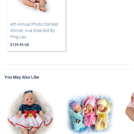
4th Annual Photo Contest
Winner: Ava Elise Doll By
Ping Lau
$139.95 US
You May Also Like