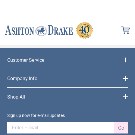
Customer Service
Company Info
Shop All
Sign up now for e-mail updates
Go