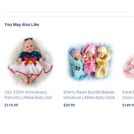
You May Also Like
USA 250th Anniversary
Sherry Rawn Bundle Babies
Katie 
Patriotic Lifelike Baby Doll
Miniature Lifelike Baby Dolls
Coos 
$119.99
$29.99
$149.9