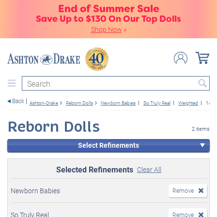
End of Summer Sale
Save Up to $130 On Our Top Dolls
Shop Now
»
Search
Back
Ashton-Drake
Reborn Dolls
Newborn Babies
So Truly Real
Weighted
14+
Reborn Dolls
2 items
Select Refinements
Selected Refinements
Clear All
Newborn Babies
Remove
So Truly Real
Remove