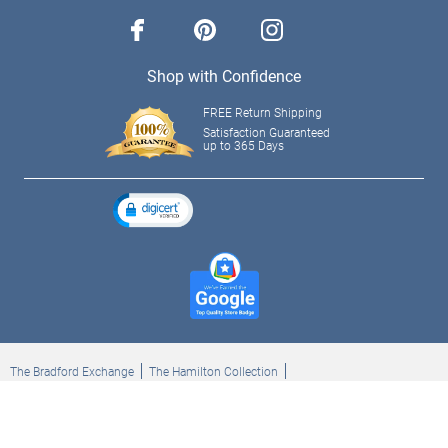
facebook
pinterest
instagram
Shop with Confidence
FREE Return Shipping
Satisfaction Guaranteed
up to 365 Days
The Bradford Exchange
The Hamilton Collection
Bradford Exchange Checks
The Bradford Exchange Canada
Copyright ©2026 The Ashton-Drake Galleries. All rights reserved.
Privacy Policy