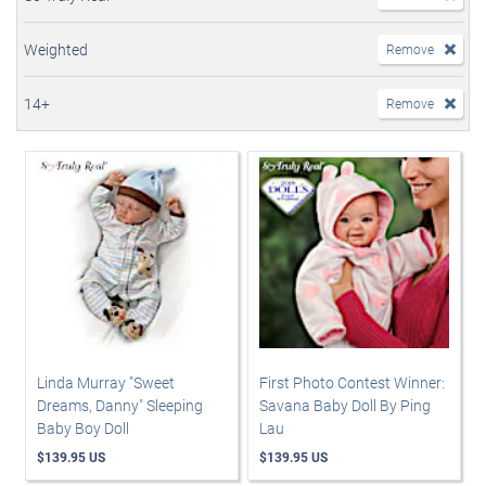
Weighted
Remove
14+
Remove
Linda Murray "Sweet
First Photo Contest Winner:
Dreams, Danny" Sleeping
Savana Baby Doll By Ping
Baby Boy Doll
Lau
$139.95 US
$139.95 US