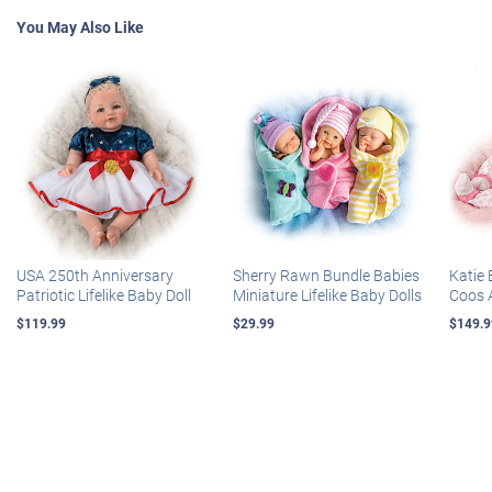
You May Also Like
USA 250th Anniversary
Sherry Rawn Bundle Babies
Katie 
Patriotic Lifelike Baby Doll
Miniature Lifelike Baby Dolls
Coos 
$119.99
$29.99
$149.9