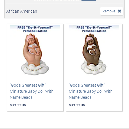
African American
Remove
"God's Greatest Gift"
"God's Greatest Gift"
Miniature Baby Doll With
Miniature Baby Doll With
Name Beads
Name Beads
$39.99 US
$39.99 US