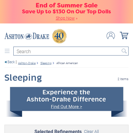
End of Summer Sale
Save Up to $130 On Our Top Dolls
Shop Now
»
Search
Back
Ashton-Drake
Sleeping
African American
Sleeping
2 items
Selected Refinements
Clear All