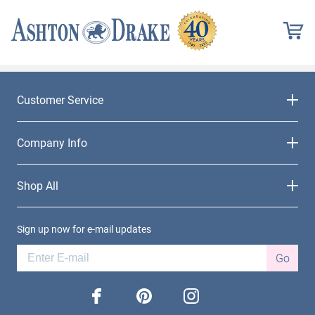
Customer Service
Company Info
Shop All
Sign up now for e-mail updates
Go
facebook
pinterest
instagram