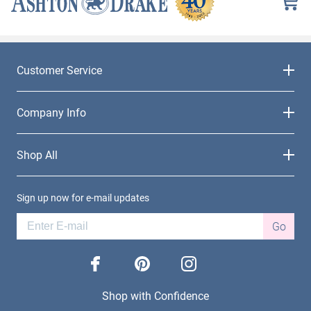
Customer Service
Company Info
Shop All
Sign up now for e-mail updates
Go
facebook
pinterest
instagram
Shop with Confidence