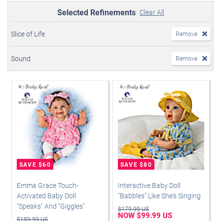
Selected Refinements
Clear All
Slice of Life
Remove
Sound
Remove
Emma Grace Touch-
Interactive Baby Doll
Activated Baby Doll
"Babbles" Like She's Singing
"Speaks" And "Giggles"
$179.99 US
NOW $99.99 US
$159.99 US