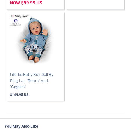
NOW $99.99 US
Lifelike Baby Boy Doll By
Ping Lau "Roars" And
"Giggles"
$149.95 US
You May Also Like