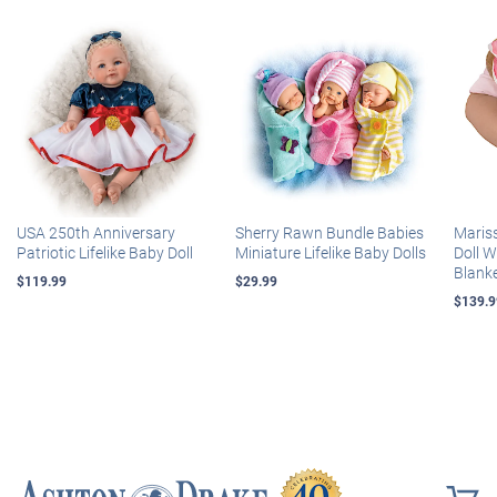
USA 250th Anniversary
Sherry Rawn Bundle Babies
Maris
Patriotic Lifelike Baby Doll
Miniature Lifelike Baby Dolls
Doll 
Blank
$119.99
$29.99
$139.9