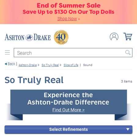
End of Summer Sale
Save Up to $130 On Our Top Dolls
Shop Now
»
Search
Back
Ashton-Drake
So Truly Real
Slice of Life
Sound
So Truly Real
3 items
Select Refinements