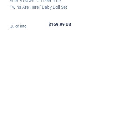
Sherry Rawn "Oh Deer! The
Twins Are Here!" Baby Doll Set
$169.99 US
Quick Info