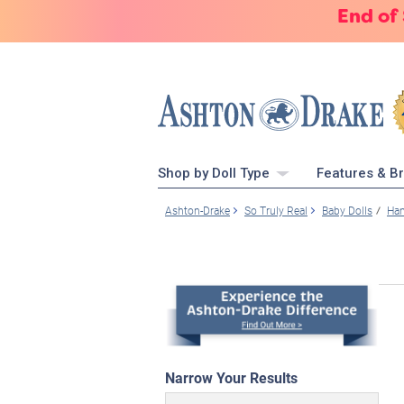
End of
Shop by Doll Type
Features & B
Ashton-Drake
So Truly Real
Baby Dolls
Han
Narrow Your Results