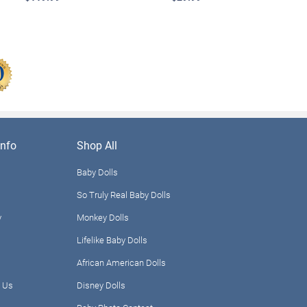
nfo
Shop All
Baby Dolls
So Truly Real Baby Dolls
y
Monkey Dolls
Lifelike Baby Dolls
African American Dolls
 Us
Disney Dolls