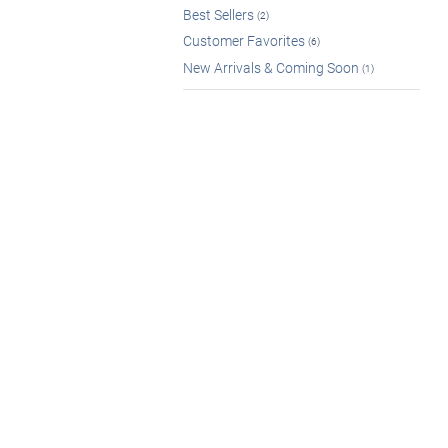
Best Sellers
(2)
Customer Favorites
(6)
New Arrivals & Coming Soon
(1)