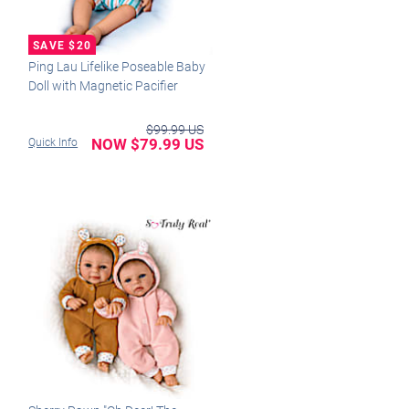
Ping Lau Lifelike Poseable Baby
Doll with Magnetic Pacifier
$99.99 US
NOW $79.99 US
Quick Info