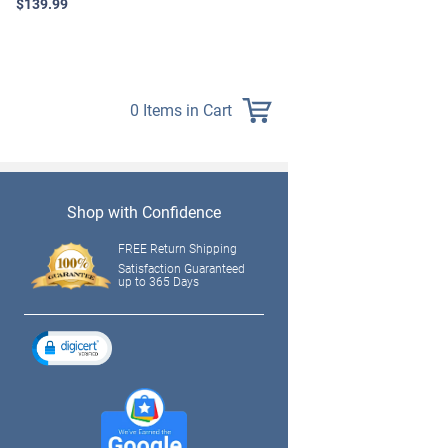
$139.99
0 Items in Cart
Shop with Confidence
FREE Return Shipping
Satisfaction Guaranteed
up to 365 Days