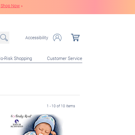
Shop Now
»
Accessibility
o-Risk Shopping
Customer Service
1 - 10 of 10 items