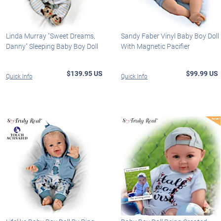
Linda Murray "Sweet Dreams,
Sandy Faber Vinyl Baby Boy Doll
Danny" Sleeping Baby Boy Doll
With Magnetic Pacifier
$139.95 US
$99.99 US
Quick Info
Quick Info