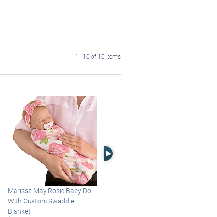
1 - 10 of 10 items
Right Arrow
Marissa May Rosie Baby Doll
Katie Baby Doll Breathes,
With Custom Swaddle
Coos And Has A Heartbeat
Blanket
$149.99