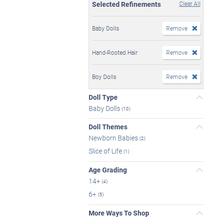
Selected Refinements
Clear All
Baby Dolls
Remove
Hand-Rooted Hair
Remove
Boy Dolls
Remove
Doll Type
Baby Dolls
(10)
Doll Themes
Newborn Babies
(2)
Slice of Life
(1)
Age Grading
14+
(4)
6+
(5)
More Ways To Shop