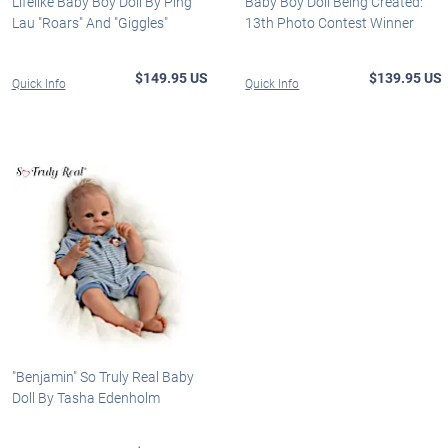
Lifelike Baby Boy Doll By Ping
Baby Boy Doll Being Created:
Lau "Roars" And "Giggles"
13th Photo Contest Winner
$149.95 US
$139.95 US
Quick Info
Quick Info
"Benjamin" So Truly Real Baby
Doll By Tasha Edenholm