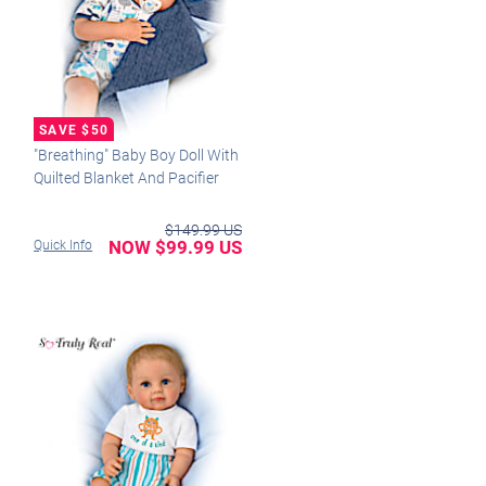
"Breathing" Baby Boy Doll With
Quilted Blanket And Pacifier
$149.99 US
NOW $99.99 US
Quick Info