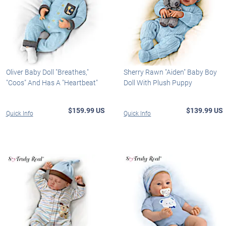
Oliver Baby Doll "Breathes,"
Sherry Rawn "Aiden" Baby Boy
"Coos" And Has A "Heartbeat"
Doll With Plush Puppy
$159.99 US
$139.99 US
Quick Info
Quick Info