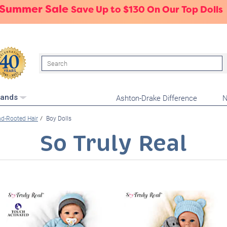
 Summer Sale
Save Up to $130 On Our Top Dolls
Search
Ashton-Drake Difference
N
rands
d-Rooted Hair
Boy Dolls
So Truly Real