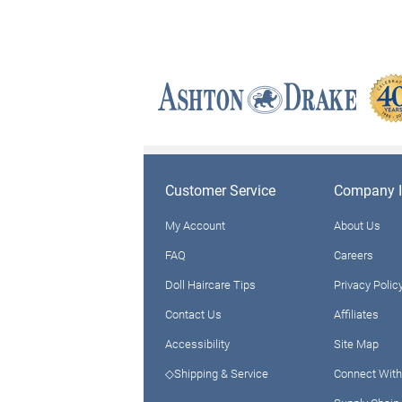
Customer Service
Company I
My Account
About Us
FAQ
Careers
Doll Haircare Tips
Privacy Polic
Contact Us
Affiliates
Accessibility
Site Map
◇Shipping & Service
Connect With