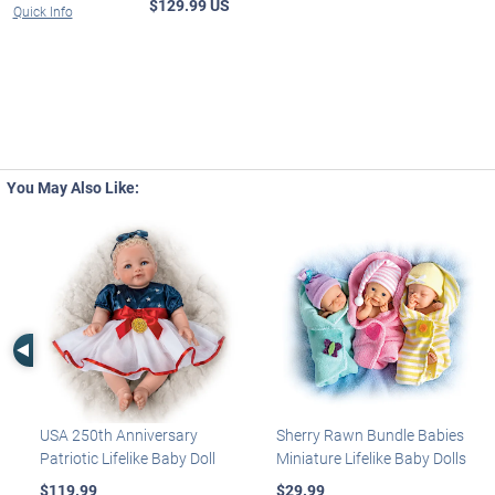
$129.99 US
Quick Info
You May Also Like:
Left Arrow
USA 250th Anniversary
Sherry Rawn Bundle Babies
Patriotic Lifelike Baby Doll
Miniature Lifelike Baby Dolls
$119.99
$29.99