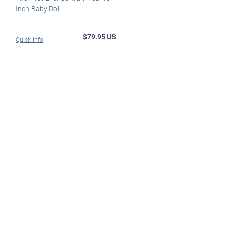
Inch Baby Doll
$79.95 US
Quick Info