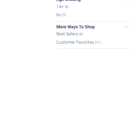
14+
(4)
6+
(7)
More Ways To Shop
Best Sellers
(3)
Customer Favorites
(11)