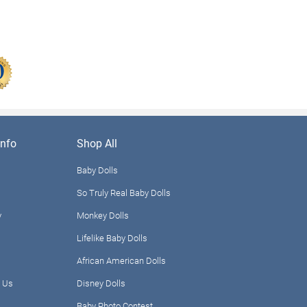
nfo
Shop All
Baby Dolls
So Truly Real Baby Dolls
y
Monkey Dolls
Lifelike Baby Dolls
African American Dolls
 Us
Disney Dolls
Baby Photo Contest