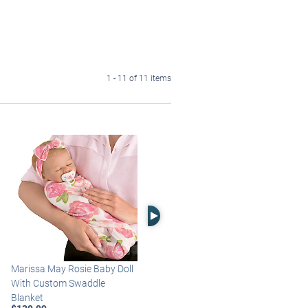
1 - 11 of 11 items
Right Arrow
Marissa May Rosie Baby Doll
Katie Baby Doll Breathes,
With Custom Swaddle
Coos And Has A Heartbeat
Blanket
$149.99