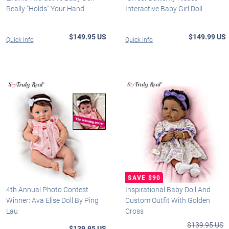
Really "Holds" Your Hand
Interactive Baby Girl Doll
$149.95 US
$149.99 US
Quick Info
Quick Info
4th Annual Photo Contest
Inspirational Baby Doll And
Winner: Ava Elise Doll By Ping
Custom Outfit With Golden
Lau
Cross
$139.95 US
$139.95 US