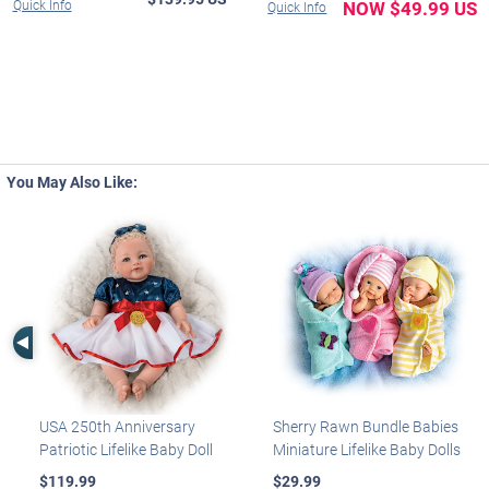
Quick Info
NOW $49.99 US
Quick Info
You May Also Like:
Left Arrow
USA 250th Anniversary
Sherry Rawn Bundle Babies
Patriotic Lifelike Baby Doll
Miniature Lifelike Baby Dolls
$119.99
$29.99