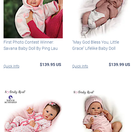
First Photo Contest Winner:
"May God Bless You, Little
Savana Baby Doll By Ping Lau
Grace" Lifelike Baby Doll
$139.95 US
$139.99 US
Quick Info
Quick Info