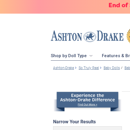
End of
Shop by Doll Type
Features & B
Ashton-Drake
So Truly Real
Baby Dolls
Bab
Narrow Your Results