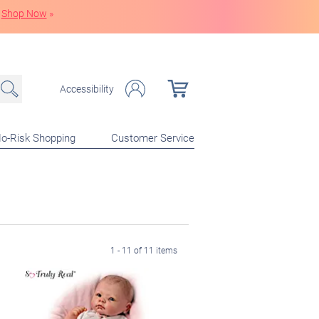
Shop Now
»
Accessibility
o-Risk Shopping
Customer Service
1 - 11 of 11 items