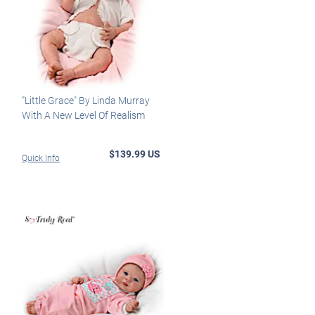
"Little Grace" By Linda Murray
With A New Level Of Realism
$139.99 US
Quick Info