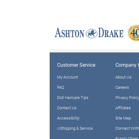
Customer Service
Company I
My Account
About Us
FAQ
Careers
Doll Haircare Tips
Privacy Polic
Contact Us
Affiliates
Accessibility
Site Map
◇Shipping & Service
Connect With
Supply Chain