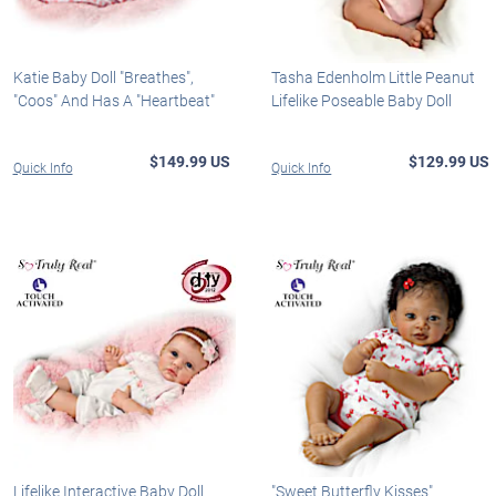
Katie Baby Doll "Breathes",
Tasha Edenholm Little Peanut
"Coos" And Has A "Heartbeat"
Lifelike Poseable Baby Doll
$149.99 US
$129.99 US
Quick Info
Quick Info
Lifelike Interactive Baby Doll
"Sweet Butterfly Kisses"