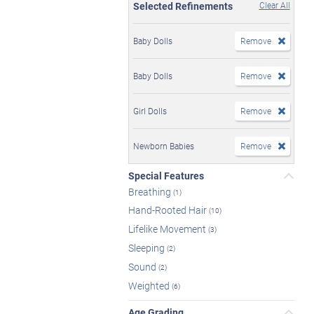
Selected Refinements
Clear All
Baby Dolls
Remove
Baby Dolls
Remove
Girl Dolls
Remove
Newborn Babies
Remove
Special Features
Breathing
(1)
Hand-Rooted Hair
(10)
Lifelike Movement
(3)
Sleeping
(2)
Sound
(2)
Weighted
(6)
Age Grading