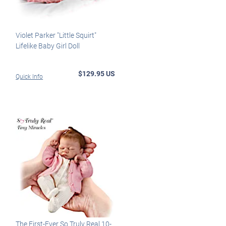
Violet Parker "Little Squirt"
Lifelike Baby Girl Doll
$129.95 US
Quick Info
The First-Ever So Truly Real 10-