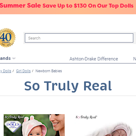
 Summer Sale
Save Up to $130 On Our Top Dolls
Search
Ashton-Drake Difference
N
rands
y Dolls
Girl Dolls
Newborn Babies
So Truly Real