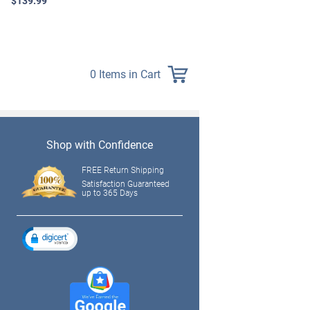
$139.99
0 Items in Cart
Shop with Confidence
FREE Return Shipping
Satisfaction Guaranteed
up to 365 Days